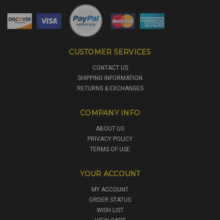
CUSTOMER SERVICES
CONTACT US
SHIPPING INFORMATION
RETURNS & EXCHANGES
COMPANY INFO
ABOUT US
PRIVACY POLICY
TERMS OF USE
YOUR ACCOUNT
MY ACCOUNT
ORDER STATUS
WISH LIST