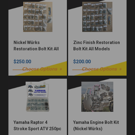
Nickel Würks
Zinc Finish Restoration
Restoration Bolt Kit All
Bolt Kit All Models
Models
$250.00
$200.00
Choose Options
Choose Options
Yamaha Raptor 4
Yamaha Engine Bolt Kit
Stroke Sport ATV 250pc
(Nickel Würks)