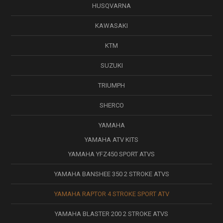
HUSQVARNA
KAWASAKI
KTM
SUZUKI
TRIUMPH
SHERCO
YAMAHA
YAMAHA ATV KITS
YAMAHA YFZ450 SPORT ATVS
YAMAHA BANSHEE 350 2 STROKE ATVS
YAMAHA RAPTOR 4 STROKE SPORT ATV
YAMAHA BLASTER 200 2 STROKE ATVS