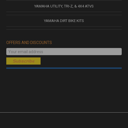
YAMAHA UTILITY, TRI-Z, & 4X4 ATVS
YAMAHA DIRT BIKE KITS
OFFERS AND DISCOUNTS