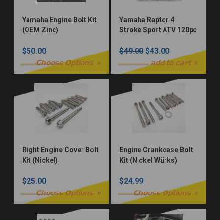
Yamaha Engine Bolt Kit
Yamaha Raptor 4
(OEM Zinc)
Stroke Sport ATV 120pc
Bolt Kit
$50.00
$49.00
$43.00
Choose Options
add to cart
Right Engine Cover Bolt
Engine Crankcase Bolt
Kit (Nickel)
Kit (Nickel Würks)
$25.00
$24.99
Choose Options
Choose Options