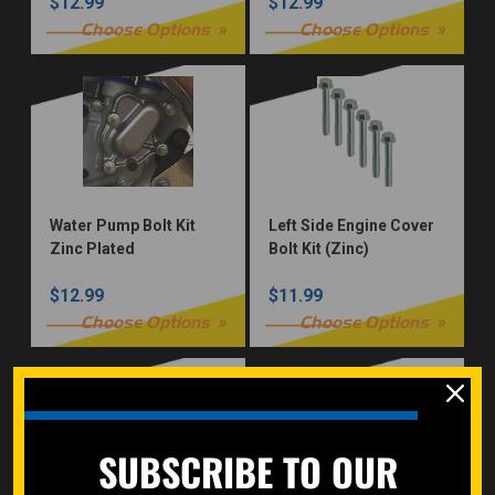
$12.99
$12.99
Choose Options
Choose Options
Water Pump Bolt Kit
Left Side Engine Cover
Zinc Plated
Bolt Kit (Zinc)
$12.99
$11.99
Choose Options
Choose Options
SUBSCRIBE TO OUR