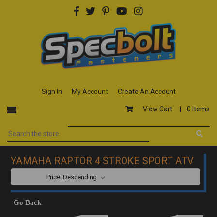
Sign In
My Account
Create An Account
View Cart |
0 Items
YAMAHA RAPTOR 4 STROKE SPORT ATV
SORT BY:
Go Back