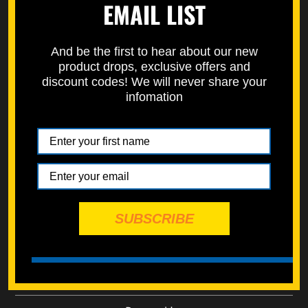
EMAIL LIST
Rivet Plastic Pry M8
Rivet Plastic Push M6
And be the first to hear about our new
$0.50
$0.50
product drops, exclusive offers and
add to cart
add to cart
discount codes! We will never share your
infomation
Rivet Plastic Push M7
Rivet Plastic Push M8
SUBSCRIBE
$0.50
$0.50
add to cart
add to cart