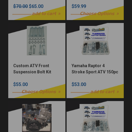
Bolt Kit
$70.00
$65.00
$59.99
add to cart
Choose Options
Custom ATV Front
Yamaha Raptor 4
Suspension Bolt Kit
Stroke Sport ATV 150pc
Bolt Kit
$55.00
$53.00
Choose Options
add to cart