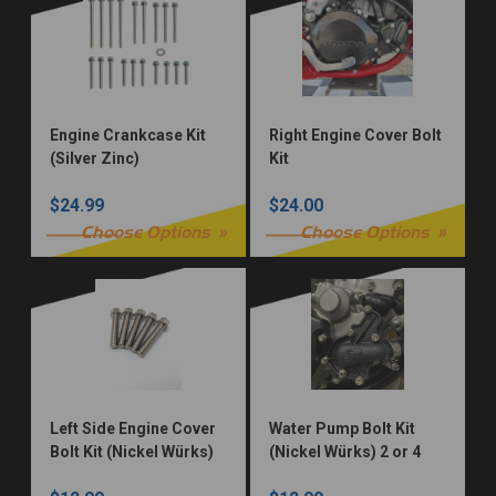
Engine Crankcase Kit
Right Engine Cover Bolt
(Silver Zinc)
Kit
$24.99
$24.00
Choose Options
Choose Options
Left Side Engine Cover
Water Pump Bolt Kit
Bolt Kit (Nickel Würks)
(Nickel Würks) 2 or 4
Stroke