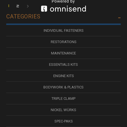
1
2
CATEGORIES
INDIVIDUAL FASTENERS
RESTORATIONS
MAINTENANCE
ESSENTIALS KITS
ENGINE KITS
BODYWORK & PLASTICS
TRIPLE CLAMP
NICKEL WÜRKS
SPEC-PAKS