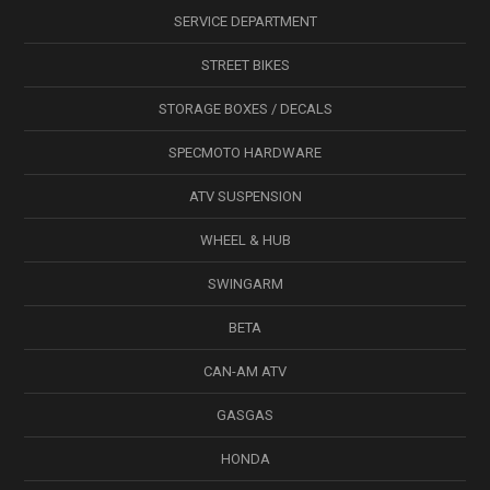
SERVICE DEPARTMENT
STREET BIKES
STORAGE BOXES / DECALS
SPECMOTO HARDWARE
ATV SUSPENSION
WHEEL & HUB
SWINGARM
BETA
CAN-AM ATV
GASGAS
HONDA