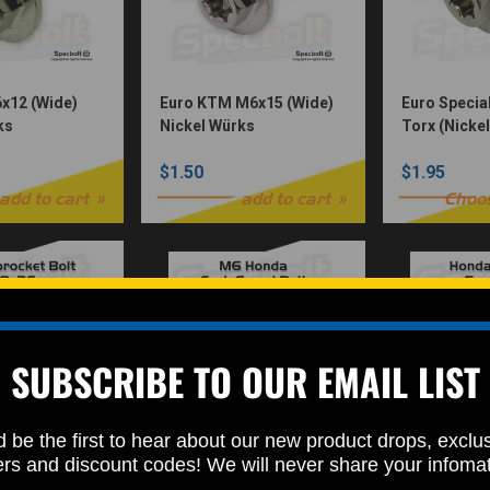
x12 (Wide)
Euro KTM M6x15 (Wide)
Euro Specia
ks
Nickel Würks
Torx (Nicke
$1.50
$1.95
add to cart
add to cart
Choo
SUBSCRIBE TO OUR EMAIL LIST
 be the first to hear about our new product drops, exclu
ket Torx
Honda Fork Guard Bolt
Honda Seat
ers and discount codes! We will never share your infoma
kel Würks)
M6 (Nickel Würks)
(Nickel Wür