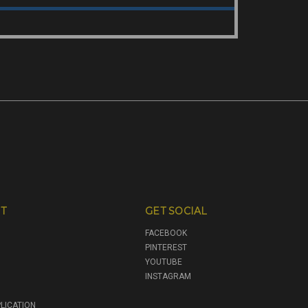
T
GET SOCIAL
FACEBOOK
PINTEREST
YOUTUBE
INSTAGRAM
LICATION