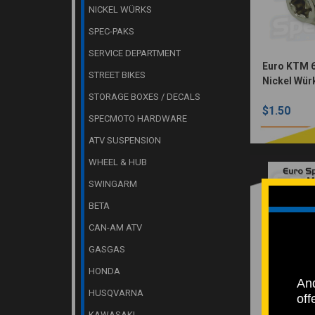
NICKEL WÜRKS
SPEC-PAKS
SERVICE DEPARTMENT
Euro KTM 6
STREET BIKES
Nickel Wür
STORAGE BOXES / DECALS
$1.50
SPECMOTO HARDWARE
ATV SUSPENSION
WHEEL & HUB
SWINGARM
BETA
CAN-AM ATV
GASGAS
HONDA
And
HUSQVARNA
Euro Sproc
off
M8x26 (Nic
KAWASAKI