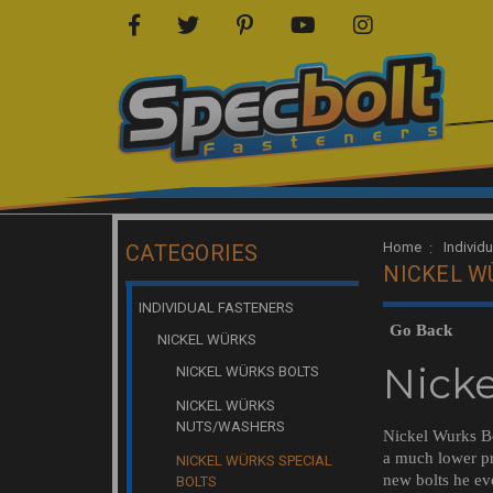
Home
Individ
CATEGORIES
NICKEL W
INDIVIDUAL FASTENERS
Go Back
NICKEL WÜRKS
Nicke
NICKEL WÜRKS BOLTS
NICKEL WÜRKS
NUTS/WASHERS
Nickel Wurks Bo
a much lower pr
NICKEL WÜRKS SPECIAL
new bolts he ev
BOLTS