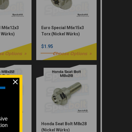
l M6x12x3
Euro Special M6x15x3
l Würks)
Torx (Nickel Würks)
$1.95
se Options
Choose Options
sive
 Bolt M8x22
Honda Seat Bolt M8x28
tion
ks)
(Nickel Würks)