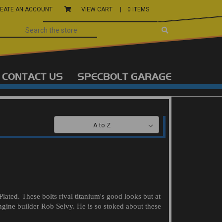
EATE AN ACCOUNT
VIEW CART |
0 ITEMS
CONTACT US
SPECBOLT GARAGE
SORT BY:
ated. These bolts rival titanium's good looks but at
ngine builder Rob Selvy. He is so stoked about these