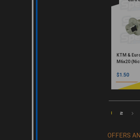
KTM & Euro
M6x20 (Nic
$1.50
1
2
OFFERS A