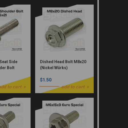
Seat Side
Dished Head Bolt M8x20
der Bolt
(Nickel Würks)
ed
$1.50
add to cart
add to cart