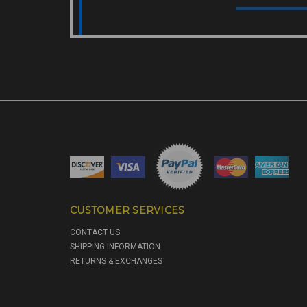
CUSTOMER SERVICES
CONTACT US
SHIPPING INFORMATION
RETURNS & EXCHANGES