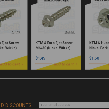
 Ejot Screw
KTM & Euro Ejot Screw
KTM & Husq
kel Würks)
M6x30 (Nickel Würks)
Nickel Fork
(Nickel Wür
$1.45
$1.50
add to cart
add to cart
ND DISCOUNTS