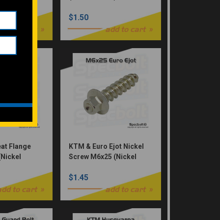
$1.50
add to cart
add to cart
at Flange
KTM & Euro Ejot Nickel
(Nickel
Screw M6x25 (Nickel
0F KX450F
Würks)
$1.45
, 92154-2961
add to cart
add to cart