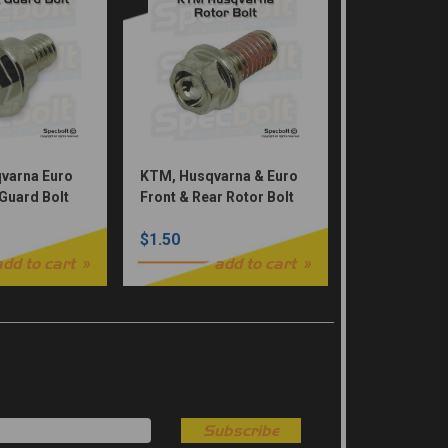
varna Euro
KTM, Husqvarna & Euro
 Guard Bolt
Front & Rear Rotor Bolt
ks)
(Nickel Würks)
$1.50
add to cart
add to cart