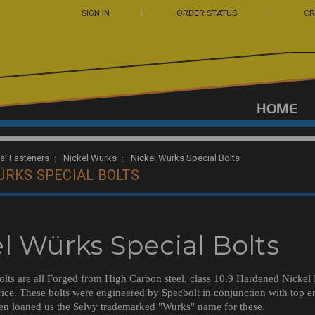
SIGN IN
ORDER STATUS
CR
HOME
ual Fasteners
Nickel Würks
Nickel Würks Special Bolts
ÜRKS SPECIAL BOLTS
l Würks Special Bolts
lts are all Forged from High Carbon steel, class 10.9 Hardened Nickel Pl
ice. These bolts were engineered by Specbolt in conjunction with top e
en loaned us the Selvy trademarked "Wurks" name for these.