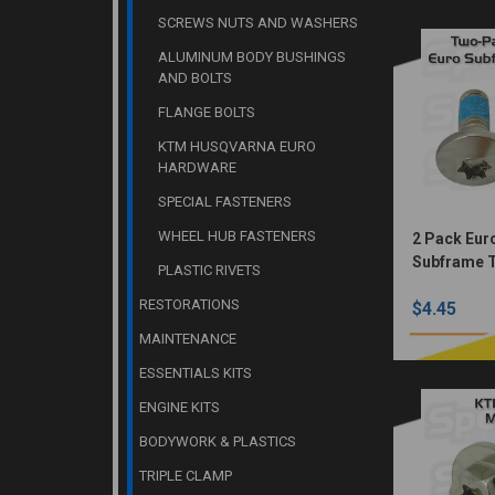
SCREWS NUTS AND WASHERS
ALUMINUM BODY BUSHINGS
AND BOLTS
FLANGE BOLTS
KTM HUSQVARNA EURO
HARDWARE
SPECIAL FASTENERS
WHEEL HUB FASTENERS
2 Pack Eur
Subframe 
PLASTIC RIVETS
Bolts(Nick
RESTORATIONS
$4.45
MAINTENANCE
ESSENTIALS KITS
ENGINE KITS
BODYWORK & PLASTICS
TRIPLE CLAMP