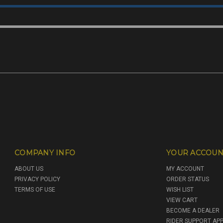
COMPANY INFO
YOUR ACCOUN
ABOUT US
MY ACCOUNT
PRIVACY POLICY
ORDER STATUS
TERMS OF USE
WISH LIST
VIEW CART
BECOME A DEALER
RIDER SUPPORT APP