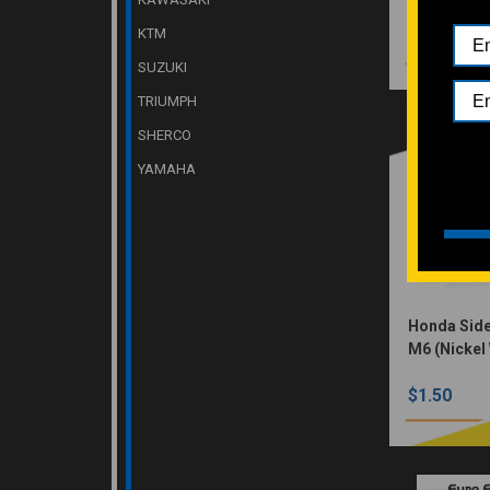
KTM
$1.50
SUZUKI
TRIUMPH
SHERCO
YAMAHA
Honda Side
M6 (Nickel
$1.50