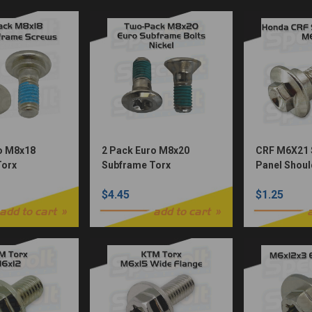
o M8x18
2 Pack Euro M8x20
CRF M6X21 
Torx
Subframe Torx
Panel Shoul
el Würks)
Bolts(Nickel Würks)
Nickel Plat
$4.45
$1.25
add to cart
add to cart