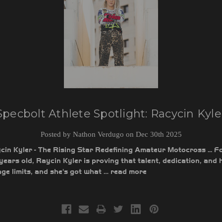
Specbolt Athlete Spotlight: Racycin Kyle
Posted by Nathon Verdugo on Dec 30th 2025
in Kyler - The Rising Star Redefining Amateur Motocross ... Fo
1 years old, Raycin Kyler is proving that talent, dedication, and 
ge limits, and she's got what …
read more