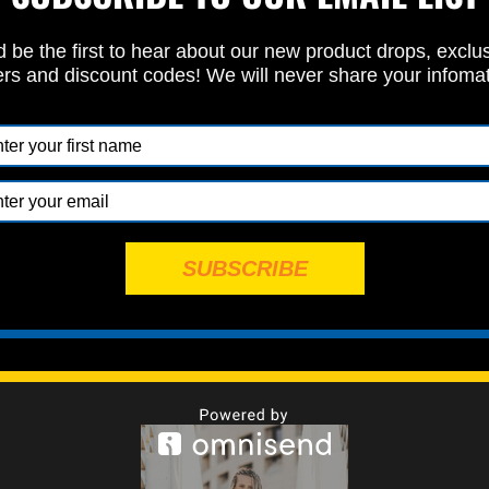
 be the first to hear about our new product drops, exclu
ers and discount codes! We will never share your infoma
Specbolt Team Spotlight: RPM Racing
Posted by Nathon Verdugo on Jan 14th 2026
olt, we're obsessed with quality and performance. From the h
our Restoration kits, needed for a ground-up race build, to our
 that save the day in the pits, …
read more
SUBSCRIBE