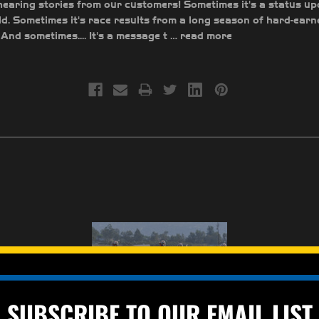
earing stories from our customers! Sometimes it's a status up
ld. Sometimes it's race results from a long season of hard-earn
And sometimes.... It's a message t …
read more
SUBSCRIBE TO OUR EMAIL LIST