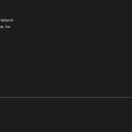
 Island
s; he