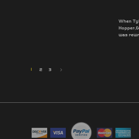
When Tyle
Hopper,&n
was rewri
1
2
3