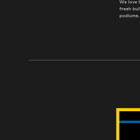
We love h
fresh bui
podiums. 