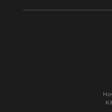
How
Ki