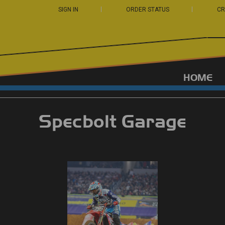
SIGN IN
ORDER STATUS
CR
HOME
Specbolt Garage