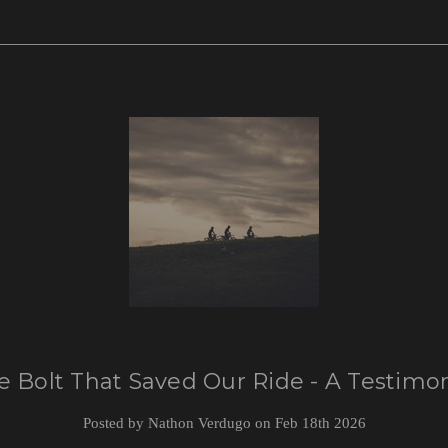
e Bolt That Saved Our Ride - A Testimon
Posted by Nathon Verdugo on Feb 18th 2026