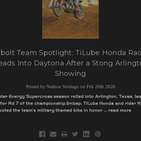
bolt Team Spotlight: TiLube Honda Ra
ads Into Daytona After a Stong Arling
Showing
Posted by Nathon Verdugo on Feb 26th 2026
er Energy Supercross season rolled into Arlington, Texas, las
for Rd 7 of the championship.&nbsp; TiLube Honda and rider 
uted the team's military-themed bike in honor …
read more