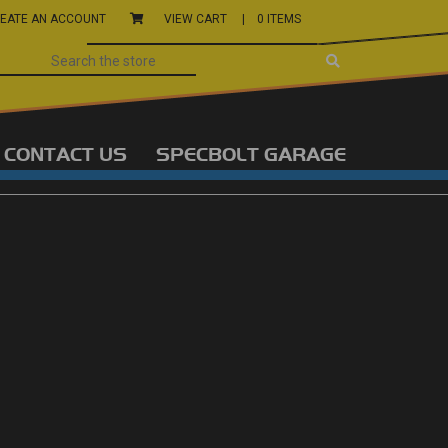
EATE AN ACCOUNT
VIEW CART |
0 ITEMS
CONTACT US
SPECBOLT GARAGE