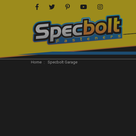
Home
Specbolt Garage