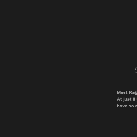
Meet Rayc
At just 1
have no a