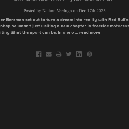
Posted by Nathon Verdugo on Dec 17th 2025
r Bereman set out to turn a dream into reality with Red Bull's
bsp;he wasn't just writing a new chapter in freeride motocros
ting what the sport can be. In one o …
read more