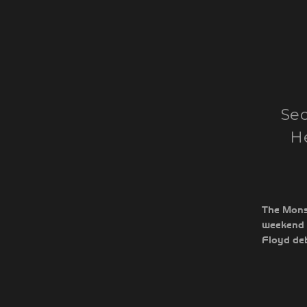
Sec
He
The Monst
weekend 
Floyd deb