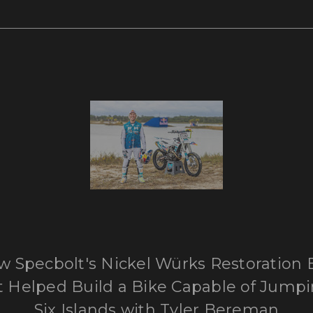
 Specbolt's Nickel Würks Restoration 
t Helped Build a Bike Capable of Jump
Six Islands with Tyler Bereman