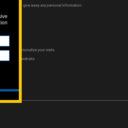
o not sell or give away any personal information.
sive
tion
t and help personalize your visits.
ience of our website.