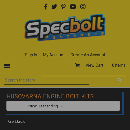
Sign In
My Account
Create An Account
View Cart |
0 Items
HUSQVARNA ENGINE BOLT KITS
SORT BY:
Go Back