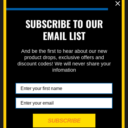
Left Side Engine Cover
4 Stroke Engine Oil
SUBSCRIBE TO OUR
Bolt Kit (Zinc)
Filter Cover Bolt Kit
(Nickel Würks)
EMAIL LIST
$11.99
$6.99
Choose Options
Choose Options
And be the first to hear about our new
product drops, exclusive offers and
discount codes! We will never share your
infomation
CATEGORIES
INDIVIDUAL FASTENERS
RESTORATIONS
MAINTENANCE
SUBSCRIBE
ESSENTIALS KITS