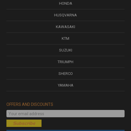
HONDA
HUSQVARNA
KAWASAKI
KTM
SUZUKI
TRIUMPH
SHERCO
YAMAHA
OFFERS AND DISCOUNTS