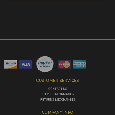
CUSTOMER SERVICES
CONTACT US
SHIPPING INFORMATION
RETURNS & EXCHANGES
COMPANY INFO