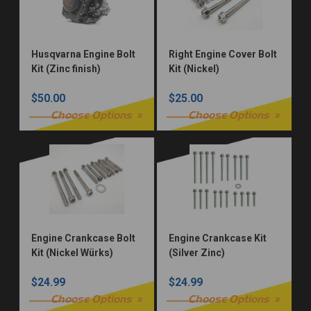
Husqvarna Engine Bolt
Right Engine Cover Bolt
Kit (Zinc finish)
Kit (Nickel)
$50.00
$25.00
Choose Options
Choose Options
Engine Crankcase Bolt
Engine Crankcase Kit
Kit (Nickel Würks)
(Silver Zinc)
$24.99
$24.99
Choose Options
Choose Options