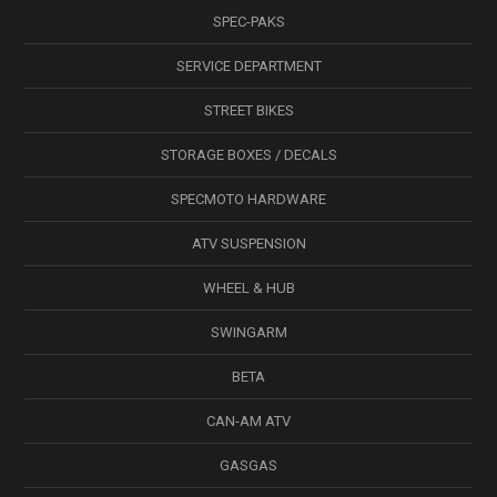
SPEC-PAKS
SERVICE DEPARTMENT
STREET BIKES
STORAGE BOXES / DECALS
SPECMOTO HARDWARE
ATV SUSPENSION
WHEEL & HUB
SWINGARM
BETA
CAN-AM ATV
GASGAS