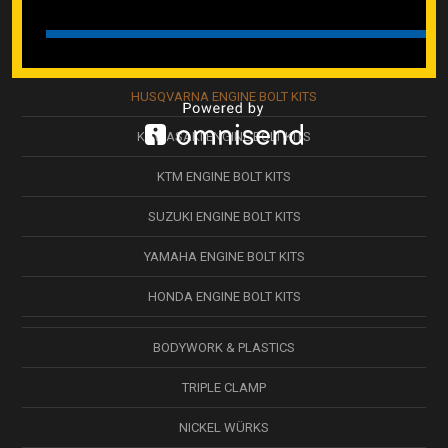
ENGINE KITS
GASGAS ENGINE KITS
HUSQVARNA ENGINE BOLT KITS
KAWASAKI ENGINE BOLT KITS
KTM ENGINE BOLT KITS
SUZUKI ENGINE BOLT KITS
YAMAHA ENGINE BOLT KITS
HONDA ENGINE BOLT KITS
BODYWORK & PLASTICS
TRIPLE CLAMP
NICKEL WÜRKS