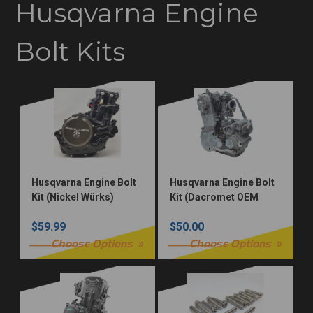
Husqvarna Engine
Bolt Kits
Husqvarna Engine Bolt
Husqvarna Engine Bolt
Kit (Nickel Würks)
Kit (Dacromet OEM
Torx)
$59.99
$50.00
Choose Options
Choose Options