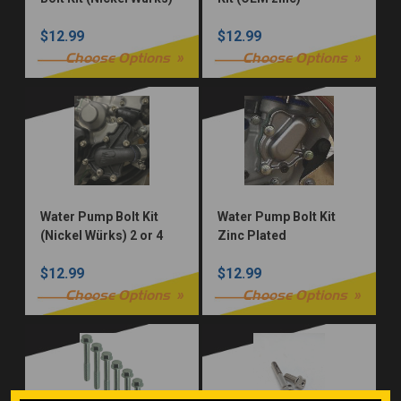
$12.99
$12.99
Choose Options
Choose Options
Water Pump Bolt Kit
Water Pump Bolt Kit
(Nickel Würks) 2 or 4
Zinc Plated
Stroke
$12.99
$12.99
Choose Options
Choose Options