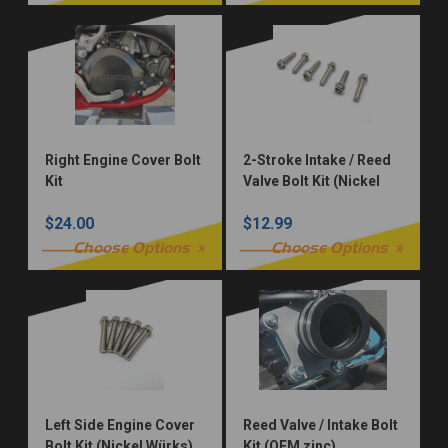
Right Engine Cover Bolt
2-Stroke Intake / Reed
Kit
Valve Bolt Kit (Nickel
Würks)
$24.00
$12.99
Choose Options
Choose Options
Left Side Engine Cover
Reed Valve / Intake Bolt
Bolt Kit (Nickel Würks)
Kit (OEM zinc)