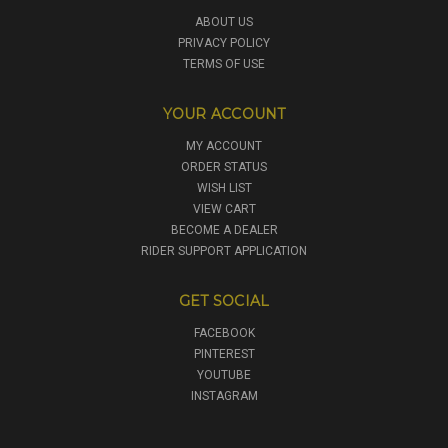
ABOUT US
PRIVACY POLICY
TERMS OF USE
YOUR ACCOUNT
MY ACCOUNT
ORDER STATUS
WISH LIST
VIEW CART
BECOME A DEALER
RIDER SUPPORT APPLICATION
GET SOCIAL
FACEBOOK
PINTEREST
YOUTUBE
INSTAGRAM