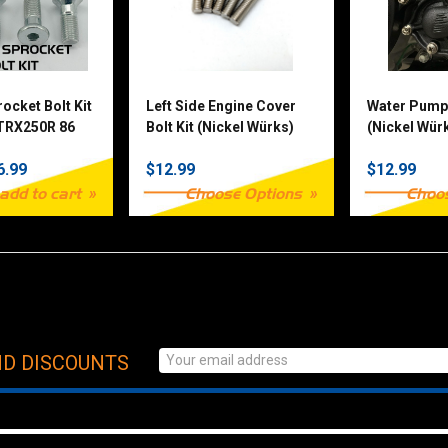
ocket Bolt Kit
Left Side Engine Cover
Water Pump 
 TRX250R 86
Bolt Kit (Nickel Würks)
(Nickel Würk
nd other TRX
Stroke
6.99
$12.99
$12.99
add to cart
Choose Options
Choo
ND DISCOUNTS