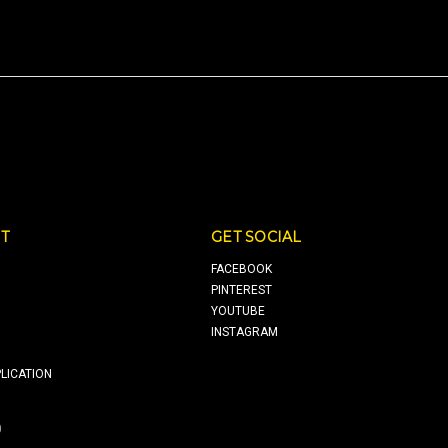
T
GET SOCIAL
FACEBOOK
PINTEREST
YOUTUBE
INSTAGRAM
LICATION
0