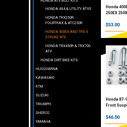
HONDA ATV BOLT KITS
Honda 400
HONDA 4X4 & UTILITY ATVS
250EX 250X
HONDA TRX250R
TRX90 150
FOURTRAX & ATC250R
$53.00
Fastener Ki
HONDA 400EX AND TRX 4
STROKE ATV
HONDA TRX450R & TRX700
ATV
HONDA DIRT BIKE KITS
HUSQVARNA
KAWASAKI
KTM
SUZUKI
Honda 87-
TRIUMPH
Front Suspe
SHERCO
$46.00
YAMAHA