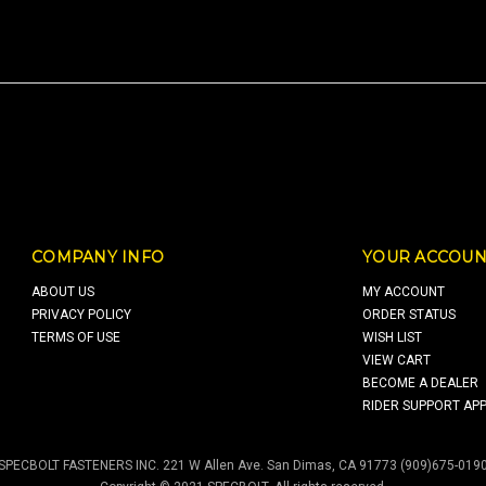
COMPANY INFO
YOUR ACCOUN
ABOUT US
MY ACCOUNT
PRIVACY POLICY
ORDER STATUS
TERMS OF USE
WISH LIST
VIEW CART
BECOME A DEALER
RIDER SUPPORT APP
SPECBOLT FASTENERS INC. 221 W Allen Ave. San Dimas, CA 91773 (909)675-019