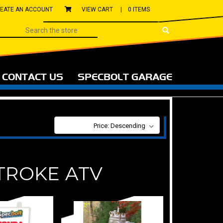
EATE AN ACCOUNT
VIEW CART |
0 ITEMS
CONTACT US
SPECBOLT GARAGE
SORT BY:
TROKE ATV