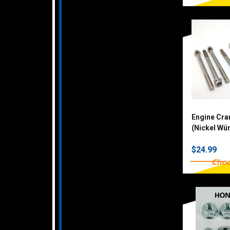
Engine Cra
(Nickel Wü
$24.99
Choo