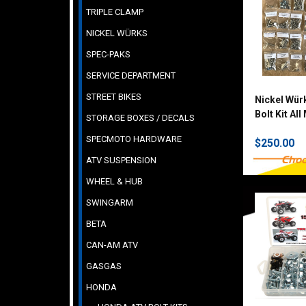
TRIPLE CLAMP
NICKEL WÜRKS
SPEC-PAKS
SERVICE DEPARTMENT
STREET BIKES
Nickel Wür
Bolt Kit Al
STORAGE BOXES / DECALS
SPECMOTO HARDWARE
$250.00
Choo
ATV SUSPENSION
WHEEL & HUB
SWINGARM
BETA
CAN-AM ATV
GASGAS
HONDA