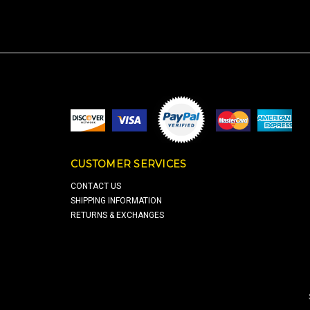
CUSTOMER SERVICES
CONTACT US
SHIPPING INFORMATION
RETURNS & EXCHANGES