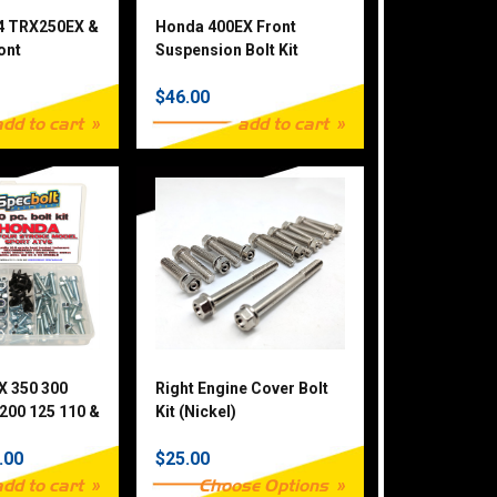
4 TRX250EX &
Honda 400EX Front
ont
Suspension Bolt Kit
Bolt Kit
$46.00
add to cart
add to cart
X 350 300
Right Engine Cover Bolt
200 125 110 &
Kit (Nickel)
Piece
.00
$25.00
add to cart
Choose Options