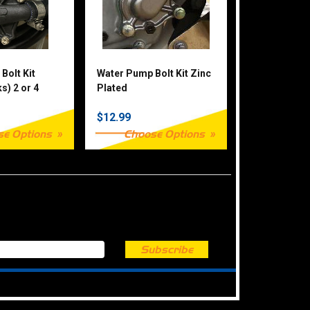
Bolt Kit
Water Pump Bolt Kit Zinc
s) 2 or 4
Plated
$12.99
se Options
Choose Options