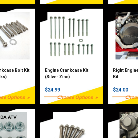
nkcase Bolt Kit
Engine Crankcase Kit
Right Engin
rks)
(Silver Zinc)
Kit
$24.99
$24.00
se Options
Choose Options
Choo