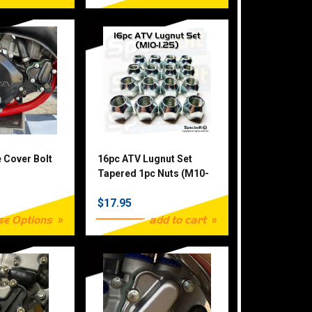
e Cover Bolt
16pc ATV Lugnut Set
Tapered 1pc Nuts (M10-
1.25)
$17.95
se Options
add to cart