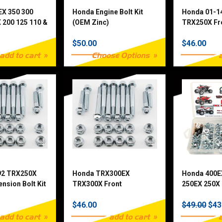
EX 350 300
Honda Engine Bolt Kit
Honda 01-1
 200 125 110 &
(OEM Zinc)
TRX250X Fr
 Piece
Suspension 
$50.00
$46.00
t
add to cart
Choose Options
92 TRX250X
Honda TRX300EX
Honda 400E
nsion Bolt Kit
TRX300X Front
250EX 250X 
Suspension Bolt Kit
TRX90 120 
$46.00
$49.00
$43
Fastener Kit
add to cart
add to cart