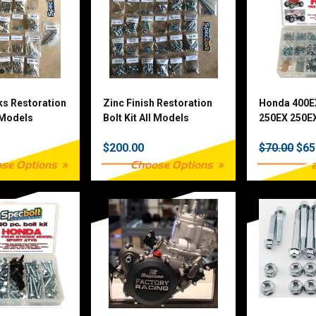
ks Restoration
Zinc Finish Restoration
Honda 400E
l Models
Bolt Kit All Models
250EX 250EX
& TRX90 25
$200.00
$70.00
$65
Fastener Kit
se Options
Choose Options