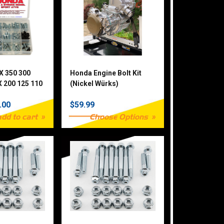
X 350 300
Honda Engine Bolt Kit
 200 125 110
(Nickel Würks)
0 Piece
.00
$59.99
add to cart
Choose Options