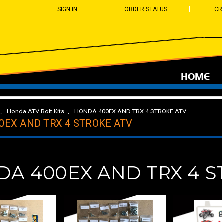
SIGN IN
ORDER STATUS
CR
HOME
Honda ATV Bolt Kits
HONDA 400EX AND TRX 4 STROKE ATV
0EX AND TRX 4 STROKE ATV
A 400EX AND TRX 4 S