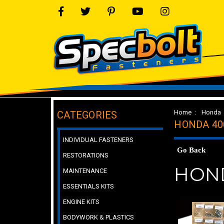
Home
Honda
CATEGORIES
HONDA 40
INDIVIDUAL FASTENERS
Go Back
RESTORATIONS
HOND
MAINTENANCE
ESSENTIALS KITS
ENGINE KITS
BODYWORK & PLASTICS