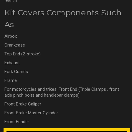
this kit.
Kit Covers Components Such
As
Airbox
Crankcase
Top End (2-stroke)
Exhaust
Fork Guards
Frame
For motorcycles and trikes: Front End (Triple Clamps , front
axle pinch bolts and handlebar clamps)
Front Brake Caliper
Front Brake Master Cylinder
Front Fender
Front Number Plate