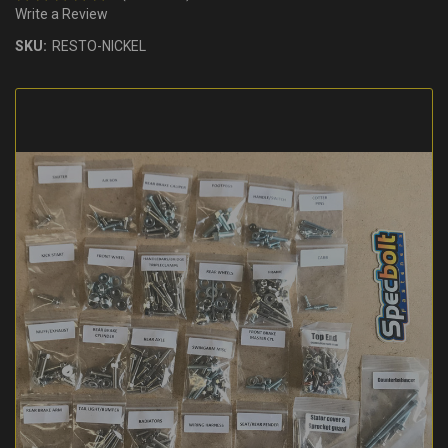
Write a Review
SKU:
RESTO-NICKEL