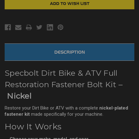
DESCRIPTION
Specbolt Dirt Bike & ATV Full
Restoration Fastener Bolt Kit –
Nickel
Restore your Dirt Bike or ATV with a complete
nickel-plated
fastener kit
made specifically for your machine.
How It Works