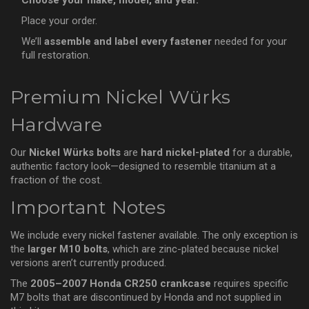
Choose your make, model, and year.
Place your order.
We’ll
assemble and label every fastener
needed for your
full restoration.
Premium Nickel Würks
Hardware
Our
Nickel Würks bolts
are
hard nickel-plated
for a durable,
authentic factory look—designed to resemble titanium at a
fraction of the cost.
Important Notes
We include every nickel fastener available. The only exception is
the
larger M10 bolts
, which are zinc-plated because nickel
versions aren’t currently produced.
The
2005–2007 Honda CR250 crankcase
requires specific
M7 bolts that are discontinued by Honda and not supplied in