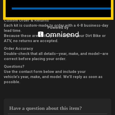
For ATVs: A-arm and front shock bolts
Engine Kit DOES NOT INCLUDE Internal Engine Bolts
Custom Order & Returns
Each kit is custom-made to order with a 4-8 business-day
lead time.
Because these are built specifically for your Dirt Bike or
ATV, no returns are accepted.
Order Accuracy
Double-check that all details—year, make, and model—are
correct before placing your order.
Questions?
Use the contact form below and include your
vehicle’s year, make, and model. We’ll reply as soon as
possible.