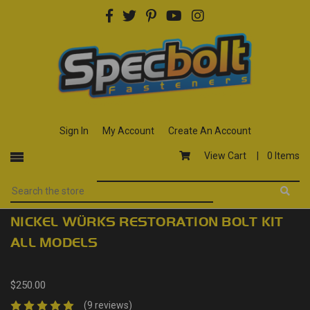
Sign In
My Account
Create An Account
View Cart |
0 Items
NICKEL WÜRKS RESTORATION BOLT KIT
ALL MODELS
$250.00
(9 reviews)