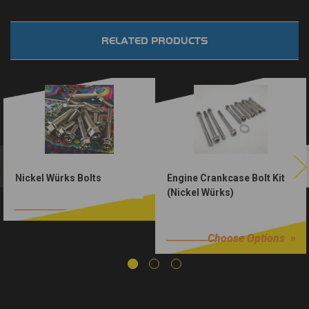
RELATED PRODUCTS
Nickel Würks Bolts
Engine Crankcase Bolt Kit
(Nickel Würks)
$24.99
Choose Options