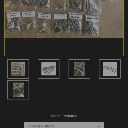
Make:
Required