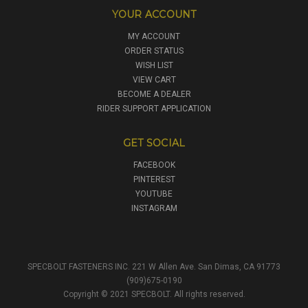
YOUR ACCOUNT
MY ACCOUNT
ORDER STATUS
WISH LIST
VIEW CART
BECOME A DEALER
RIDER SUPPORT APPLICATION
GET SOCIAL
FACEBOOK
PINTEREST
YOUTUBE
INSTAGRAM
SPECBOLT FASTENERS INC. 221 W Allen Ave. San Dimas, CA 91773
(909)675-0190
Copyright © 2021 SPECBOLT. All rights reserved.