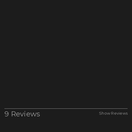
9 Reviews
Show Reviews