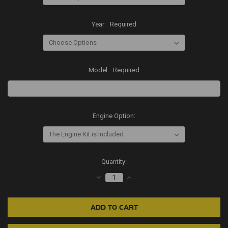
Year:
Required
Model:
Required
Engine Option:
Current
Quantity:
Stock:
DECREASE
INCREASE
QUANTITY:
QUANTITY: