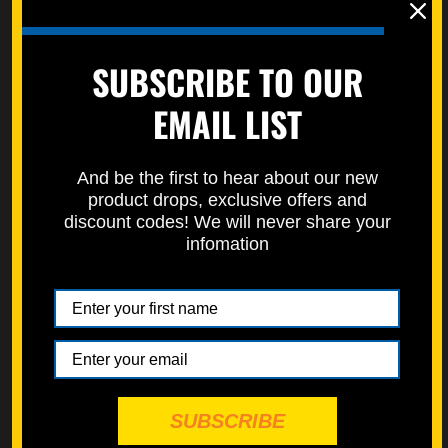
Front Rotor
Fuel Tank
SUBSCRIBE TO OUR
Throttle
EMAIL LIST
Clutch Perch
ATV front suspension is sold separately and can be found
here:
ATV Front Suspension
And be the first to hear about our new
product drops, exclusive offers and
discount codes! We will never share your
Important Information:
infomation
Special Requests,
aftermarket parts, or need special
sizing?
Please leave a note or comment during checkout.
Not Included in This Kit
Rear suspension bolts
Shock bolts
Axles
SUBSCRIBE
Motor-mount bolts