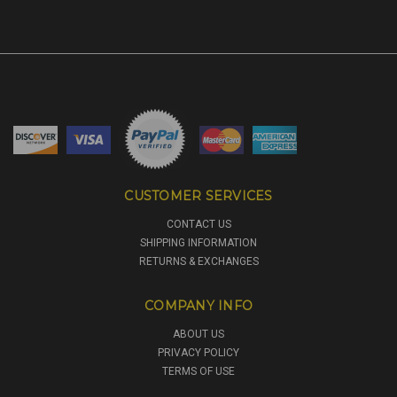
CUSTOMER SERVICES
CONTACT US
SHIPPING INFORMATION
RETURNS & EXCHANGES
COMPANY INFO
ABOUT US
PRIVACY POLICY
TERMS OF USE