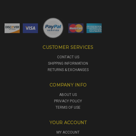
CUSTOMER SERVICES
CONTACT US
SHIPPING INFORMATION
RETURNS & EXCHANGES
COMPANY INFO
ABOUT US
PRIVACY POLICY
TERMS OF USE
YOUR ACCOUNT
MY ACCOUNT