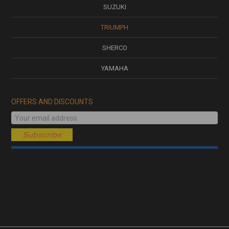
SUZUKI
TRIUMPH
SHERCO
YAMAHA
OFFERS AND DISCOUNTS