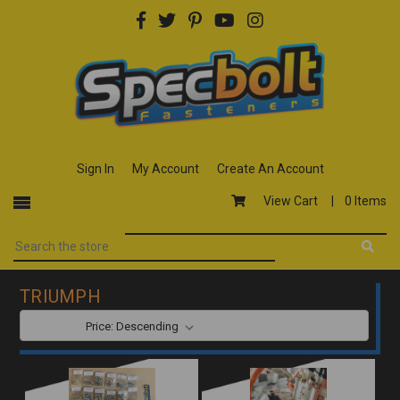
Sign In
My Account
Create An Account
View Cart |
0 Items
TRIUMPH
SORT BY: