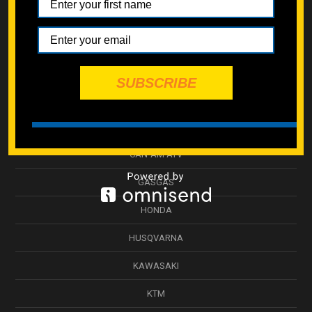
SPECMOTO HARDWARE
ATV SUSPENSION
WHEEL & HUB
SUBSCRIBE
SWINGARM
BETA
CAN-AM ATV
GASGAS
HONDA
HUSQVARNA
KAWASAKI
KTM