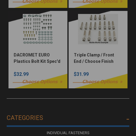
Choose Options
Choose Options
DACROMET EURO
Triple Clamp / Front
Plastics Bolt Kit Spec'd
End / Choose Finish
for KTM, GasGas,
$32.99
$31.99
Husqvarna, Sherco,
Beta, or Triumph Dirt
Choose Options
Choose Options
Bike
CATEGORIES
INDIVIDUAL FASTENERS