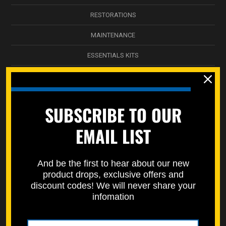
RESTORATIONS
MAINTENANCE
ESSENTIALS KITS
ENGINE KITS
BODYWORK & PLASTICS
SUBSCRIBE TO OUR
TRIPLE CLAMP
EMAIL LIST
NICKEL WÜRKS
SPEC-PAKS
And be the first to hear about our new
product drops, exclusive offers and
SERVICE DEPARTMENT
discount codes! We will never share your
infomation
STREET BIKES
STORAGE BOXES / DECALS