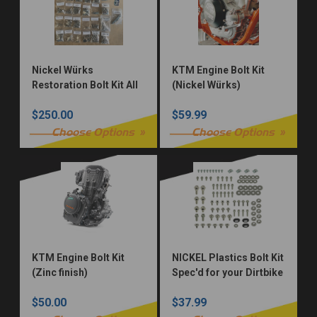
Nickel Würks
KTM Engine Bolt Kit
Restoration Bolt Kit All
(Nickel Würks)
Models
$250.00
$59.99
Choose Options
Choose Options
KTM Engine Bolt Kit
NICKEL Plastics Bolt Kit
(Zinc finish)
Spec'd for your Dirtbike
$50.00
$37.99