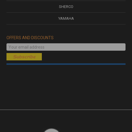
SHERCO
YAMAHA
OFFERS AND DISCOUNTS