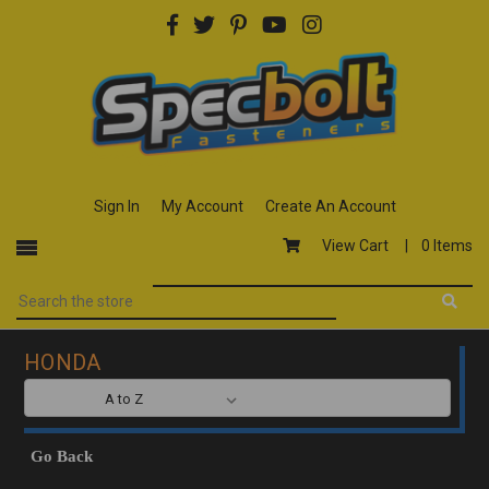
Sign In
My Account
Create An Account
View Cart |
0 Items
HONDA
SORT BY:
Go Back