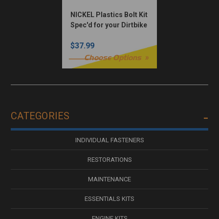
NICKEL Plastics Bolt Kit
Spec'd for your Dirtbike
$37.99
Choose Options
CATEGORIES
INDIVIDUAL FASTENERS
RESTORATIONS
MAINTENANCE
ESSENTIALS KITS
ENGINE KITS