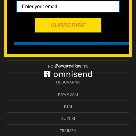
BETA
CAN-AM ATV
SUBSCRIBE
GASGAS
HONDA
HONDA ATV BOLT KITS
HONDA DIRT BIKE KITS
HUSQVARNA
KAWASAKI
KTM
SUZUKI
TRIUMPH