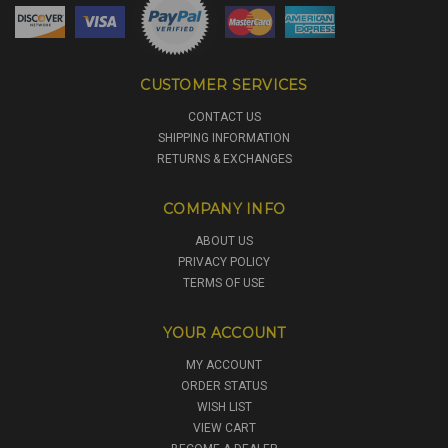
CUSTOMER SERVICES
CONTACT US
SHIPPING INFORMATION
RETURNS & EXCHANGES
COMPANY INFO
ABOUT US
PRIVACY POLICY
TERMS OF USE
YOUR ACCOUNT
MY ACCOUNT
ORDER STATUS
WISH LIST
VIEW CART