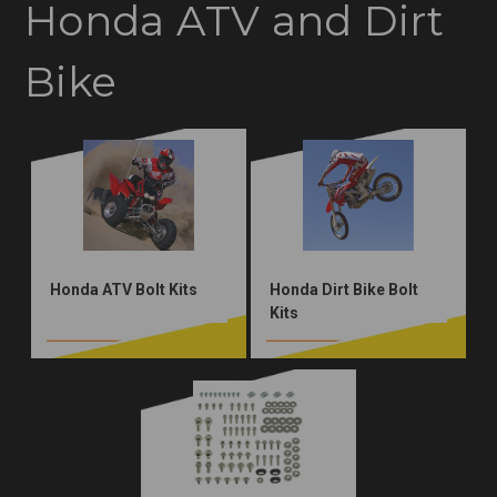
Honda ATV and Dirt
Bike
Honda ATV Bolt Kits
Honda Dirt Bike Bolt
Kits