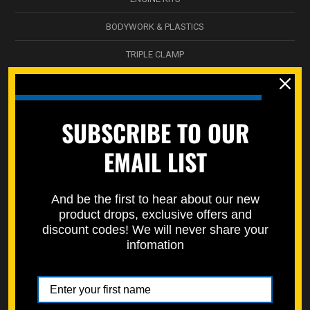
BODYWORK & PLASTICS
TRIPLE CLAMP
NICKEL WÜRKS
SPEC-PAKS
SUBSCRIBE TO OUR
SERVICE DEPARTMENT
EMAIL LIST
STREET BIKES
STORAGE BOXES / DECALS
And be the first to hear about our new
product drops, exclusive offers and
SPECMOTO HARDWARE
discount codes! We will never share your
infomation
ATV SUSPENSION
WHEEL & HUB
SWINGARM