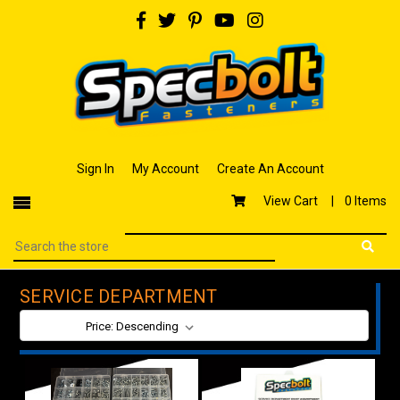
Sign In
My Account
Create An Account
View Cart |
0 Items
SERVICE DEPARTMENT
SORT BY: