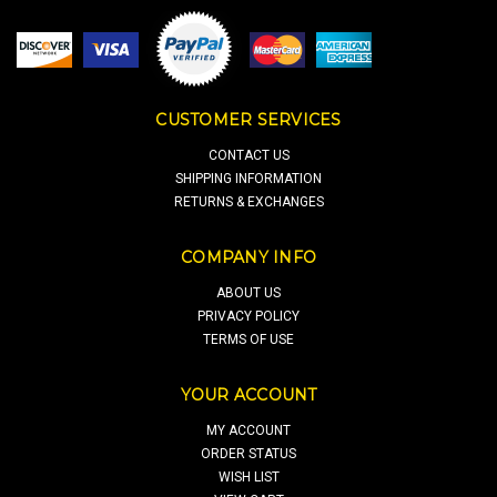
CUSTOMER SERVICES
CONTACT US
SHIPPING INFORMATION
RETURNS & EXCHANGES
COMPANY INFO
ABOUT US
PRIVACY POLICY
TERMS OF USE
YOUR ACCOUNT
MY ACCOUNT
ORDER STATUS
WISH LIST