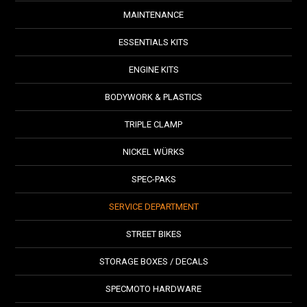
MAINTENANCE
ESSENTIALS KITS
ENGINE KITS
BODYWORK & PLASTICS
TRIPLE CLAMP
NICKEL WÜRKS
SPEC-PAKS
SERVICE DEPARTMENT
STREET BIKES
STORAGE BOXES / DECALS
SPECMOTO HARDWARE