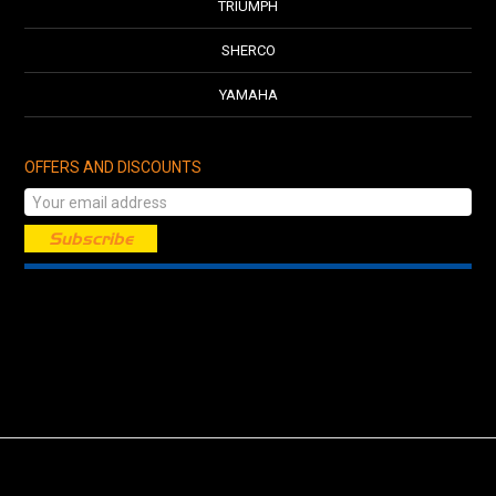
TRIUMPH
SHERCO
YAMAHA
OFFERS AND DISCOUNTS