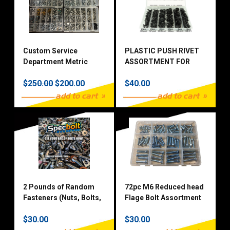
Custom Service
PLASTIC PUSH RIVET
Department Metric
ASSORTMENT FOR
Fastener Kit Multi Line
MOTORCYCLE & ATV
$250.00
$200.00
$40.00
add to cart
add to cart
2 Pounds of Random
72pc M6 Reduced head
Fasteners (Nuts, Bolts,
Flage Bolt Assortment
Washers)
Zinc Plated 10.9 Grade
$30.00
$30.00