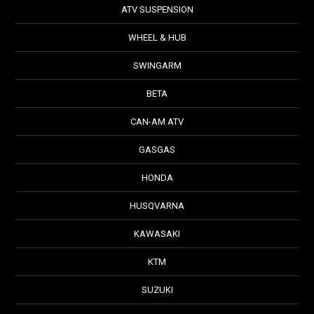
ATV SUSPENSION
WHEEL & HUB
SWINGARM
BETA
CAN-AM ATV
GASGAS
HONDA
HUSQVARNA
KAWASAKI
KTM
SUZUKI