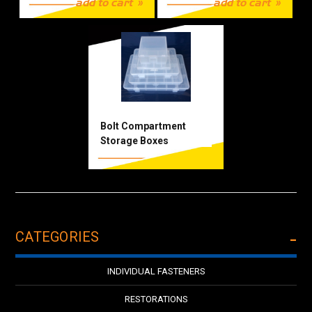
add to cart
add to cart
Bolt Compartment
Storage Boxes
CATEGORIES
INDIVIDUAL FASTENERS
RESTORATIONS