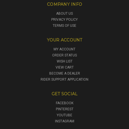
COMPANY INFO
ABOUT US
PRIVACY POLICY
TERMS OF USE
YOUR ACCOUNT
MY ACCOUNT
ORDER STATUS
WISH LIST
VIEW CART
BECOME A DEALER
RIDER SUPPORT APPLICATION
GET SOCIAL
FACEBOOK
PINTEREST
YOUTUBE
INSTAGRAM