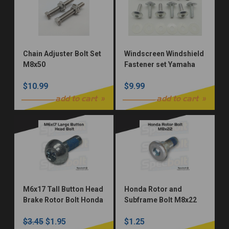
Chain Adjuster Bolt Set
Windscreen Windshield
M8x50
Fastener set Yamaha
Kawasaki Honda Suzuki
$10.99
$9.99
KTM Well Nuts M5
add to cart
add to cart
M6x17 Tall Button Head
Honda Rotor and
Brake Rotor Bolt Honda
Subframe Bolt M8x22
CR125 CR250 CR500.
$3.45
$1.95
$1.25
CBR VFR GL rotors. CR