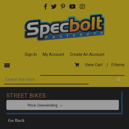
Sign In
My Account
Create An Account
View Cart |
0 Items
STREET BIKES
SORT BY:
Go Back