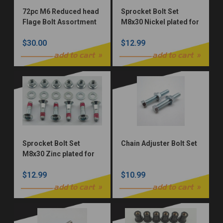
72pc M6 Reduced head
Sprocket Bolt Set
Flage Bolt Assortment
M8x30 Nickel plated for
Zinc Plated 10.9 Grade
Honda, Yamaha,
$30.00
$12.99
Suzuki, Kawasaki &
KTM 12pc Allen (Nickel
add to cart
add to cart
Würks)
Sprocket Bolt Set
Chain Adjuster Bolt Set
M8x30 Zinc plated for
Honda, Yamaha,
$12.99
$10.99
Suzuki, & Kawasaki
12pc Allen (OEM ZINC)
add to cart
add to cart