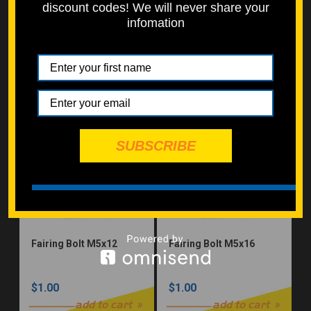
discount codes! We will never share your
infomation
Button Head M8x30
Button Head M8x40
$1.00
$1.00
add to cart
add to cart
SUBSCRIBE
Fairing Bolt M5x12
Fairing Bolt M5x16
$1.00
$1.00
add to cart
add to cart