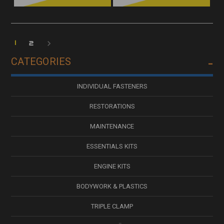
1
2
CATEGORIES
INDIVIDUAL FASTENERS
RESTORATIONS
MAINTENANCE
ESSENTIALS KITS
ENGINE KITS
BODYWORK & PLASTICS
TRIPLE CLAMP