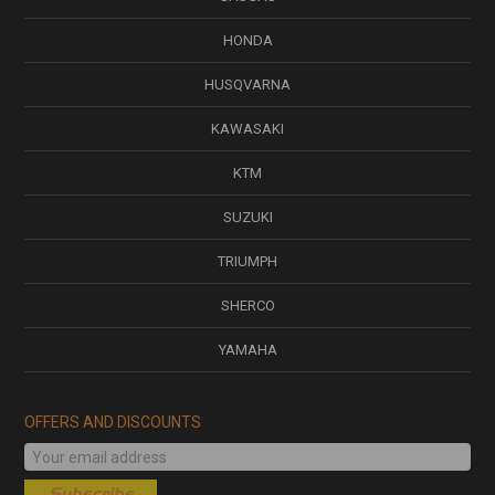
HONDA
HUSQVARNA
KAWASAKI
KTM
SUZUKI
TRIUMPH
SHERCO
YAMAHA
OFFERS AND DISCOUNTS