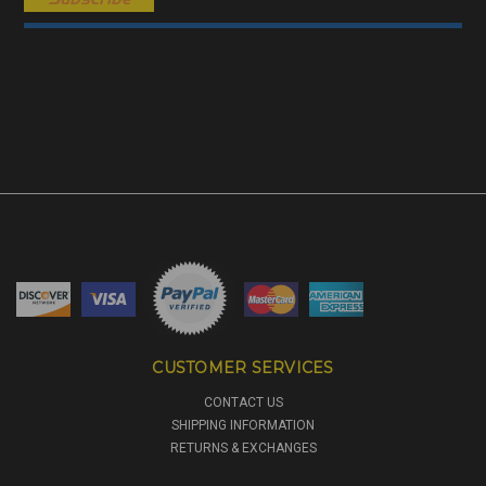
CUSTOMER SERVICES
CONTACT US
SHIPPING INFORMATION
RETURNS & EXCHANGES