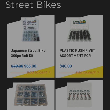
Street Bikes
Japanese Street Bike
PLASTIC PUSH RIVET
300pc Bolt Kit
ASSORTMENT FOR
MOTORCYCLE & ATV
$79.00
$65.00
$40.00
add to cart
add to cart