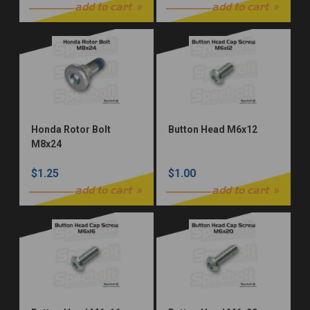
Rear Master Cylinder
add to cart
add to cart
Honda Rotor Bolt
Button Head M6x12
M8x24
$1.25
$1.00
add to cart
add to cart