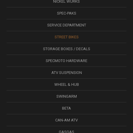
NICKEL WÜRKS
SPEC-PAKS
SERVICE DEPARTMENT
STREET BIKES
STORAGE BOXES / DECALS
SPECMOTO HARDWARE
ATV SUSPENSION
WHEEL & HUB
SWINGARM
BETA
CAN-AM ATV
GASGAS