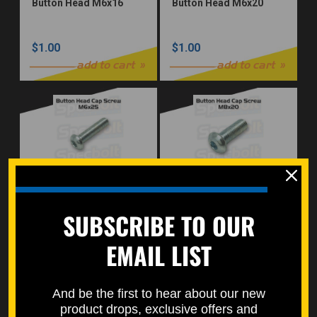
Button Head M6x16
Button Head M6x20
$1.00
$1.00
add to cart
add to cart
Button Head M6x25
Button Head M8x20
SUBSCRIBE TO OUR
$1.00
$1.00
EMAIL LIST
add to cart
add to cart
And be the first to hear about our new
product drops, exclusive offers and