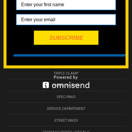
INDIVIDUAL FASTENERS
RESTORATIONS
MAINTENANCE
SUBSCRIBE
ESSENTIALS KITS
ENGINE KITS
BODYWORK & PLASTICS
TRIPLE CLAMP
NICKEL WÜRKS
SPEC-PAKS
SERVICE DEPARTMENT
STREET BIKES