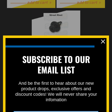
add to cart
add to cart
Rivet Street Bike
SUBSCRIBE TO OUR
$0.50
EMAIL LIST
add to cart
And be the first to hear about our new
product drops, exclusive offers and
2
1
discount codes! We will never share your
infomation
CATEGORIES