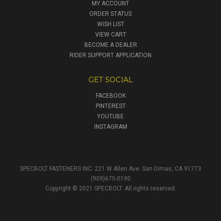
MY ACCOUNT
ORDER STATUS
WISH LIST
VIEW CART
BECOME A DEALER
RIDER SUPPORT APPLICATION
GET SOCIAL
FACEBOOK
PINTEREST
YOUTUBE
INSTAGRAM
SPECBOLT FASTENERS INC. 221 W Allen Ave. San Dimas, CA 91773
(909)675-0190
Copyright © 2021 SPECBOLT. All rights reserved.