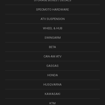
STORAGE BOXES / DECALS
SPECMOTO HARDWARE
ATV SUSPENSION
WHEEL & HUB
SWINGARM
BETA
CAN-AM ATV
GASGAS
HONDA
HUSQVARNA
KAWASAKI
KTM