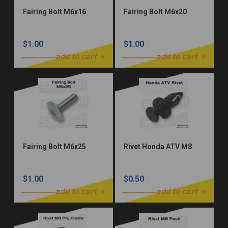
Fairing Bolt M6x16
Fairing Bolt M6x20
$1.00
$1.00
add to cart
add to cart
Fairing Bolt M6x25
Rivet Honda ATV M8
$1.00
$0.50
add to cart
add to cart