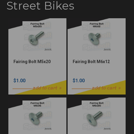
Street Bikes
Fairing Bolt M5x20
Fairing Bolt M6x12
$1.00
$1.00
add to cart
add to cart