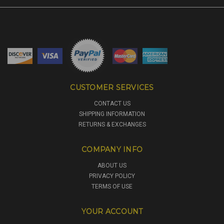
CUSTOMER SERVICES
CONTACT US
SHIPPING INFORMATION
RETURNS & EXCHANGES
COMPANY INFO
ABOUT US
PRIVACY POLICY
TERMS OF USE
YOUR ACCOUNT