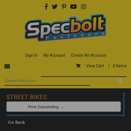
Sign In
My Account
Create An Account
View Cart |
0 Items
STREET BIKES
SORT BY:
Go Back