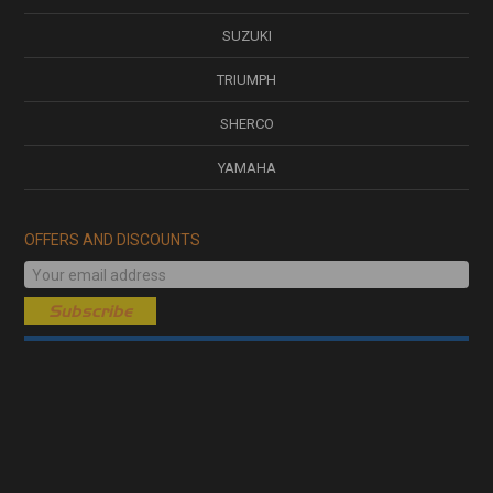
SUZUKI
TRIUMPH
SHERCO
YAMAHA
OFFERS AND DISCOUNTS