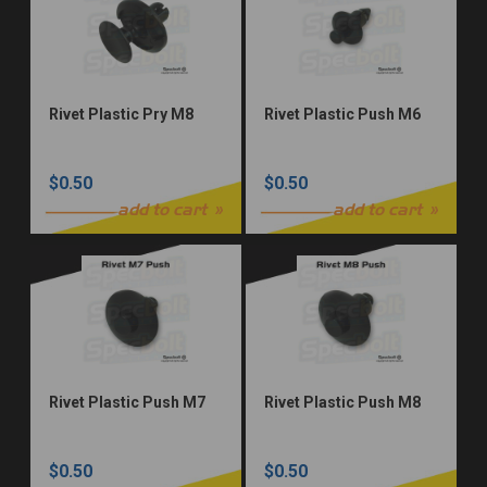
Rivet Plastic Pry M8
Rivet Plastic Push M6
$0.50
$0.50
add to cart
add to cart
Rivet Plastic Push M7
Rivet Plastic Push M8
$0.50
$0.50