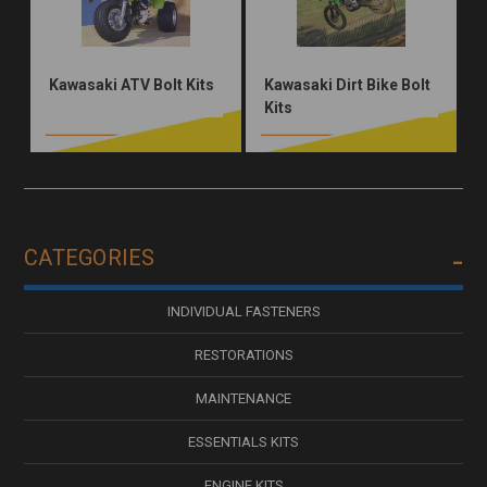
Kawasaki ATV Bolt Kits
Kawasaki Dirt Bike Bolt
Kits
CATEGORIES
INDIVIDUAL FASTENERS
RESTORATIONS
MAINTENANCE
ESSENTIALS KITS
ENGINE KITS