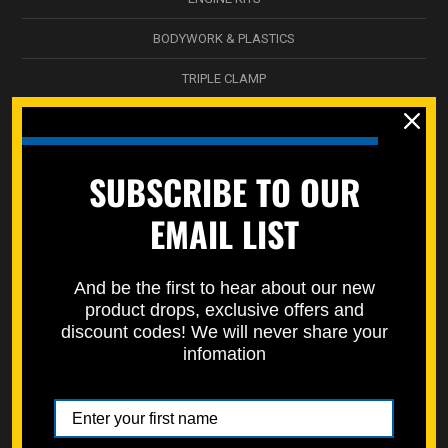
BODYWORK & PLASTICS
TRIPLE CLAMP
NICKEL WÜRKS
SPEC-PAKS
SUBSCRIBE TO OUR
SERVICE DEPARTMENT
EMAIL LIST
STREET BIKES
STORAGE BOXES / DECALS
And be the first to hear about our new
product drops, exclusive offers and
SPECMOTO HARDWARE
discount codes! We will never share your
infomation
ATV SUSPENSION
WHEEL & HUB
SWINGARM