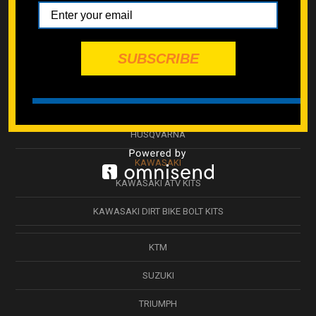
BETA
CAN-AM ATV
SUBSCRIBE
GASGAS
HONDA
HUSQVARNA
KAWASAKI
KAWASAKI ATV KITS
KAWASAKI DIRT BIKE BOLT KITS
KTM
SUZUKI
TRIUMPH