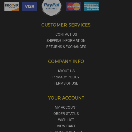
CUSTOMER SERVICES
CONTACT US
SHIPPING INFORMATION
RETURNS & EXCHANGES
COMPANY INFO
ABOUT US
PRIVACY POLICY
TERMS OF USE
YOUR ACCOUNT
MY ACCOUNT
ORDER STATUS
WISH LIST
VIEW CART