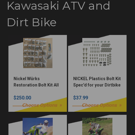
Kawasaki ATV and
Dirt Bike
Nickel Würks
NICKEL Plastics Bolt Kit
Restoration Bolt Kit All
Spec'd for your Dirtbike
Models
$250.00
$37.99
Choose Options
Choose Options