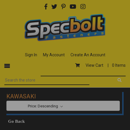
Sign In
My Account
Create An Account
View Cart |
0 Items
KAWASAKI
SORT BY:
Go Back