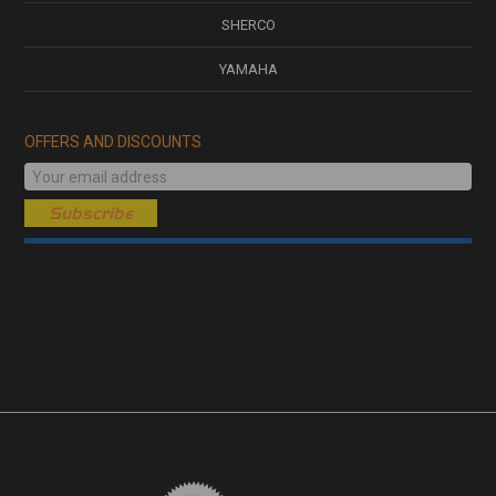
SHERCO
YAMAHA
OFFERS AND DISCOUNTS