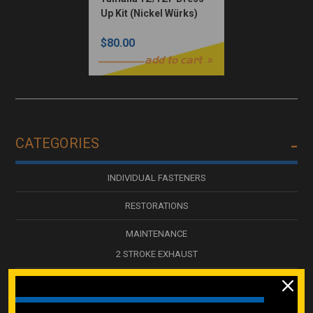
Up Kit (Nickel Würks)
$80.00
add to cart
CATEGORIES
INDIVIDUAL FASTENERS
RESTORATIONS
MAINTENANCE
2 STROKE EXHAUST
NICKEL WURKS DRESS UP KITS
250 PC / LARGE KITS