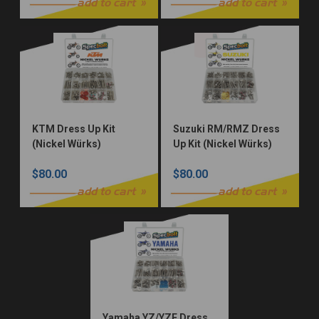
add to cart
add to cart
KTM Dress Up Kit
Suzuki RM/RMZ Dress
(Nickel Würks)
Up Kit (Nickel Würks)
$80.00
$80.00
add to cart
add to cart
Yamaha YZ/YZF Dress