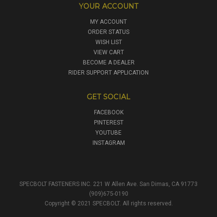
YOUR ACCOUNT
MY ACCOUNT
ORDER STATUS
WISH LIST
VIEW CART
BECOME A DEALER
RIDER SUPPORT APPLICATION
GET SOCIAL
FACEBOOK
PINTEREST
YOUTUBE
INSTAGRAM
SPECBOLT FASTENERS INC. 221 W Allen Ave. San Dimas, CA 91773
(909)675-0190
Copyright © 2021 SPECBOLT. All rights reserved.