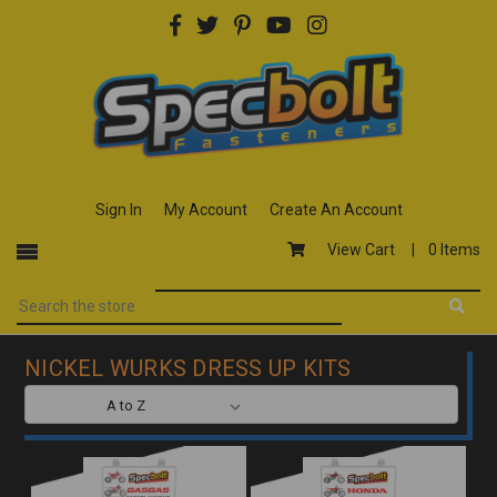
Sign In
My Account
Create An Account
View Cart |
0 Items
NICKEL WURKS DRESS UP KITS
SORT BY: