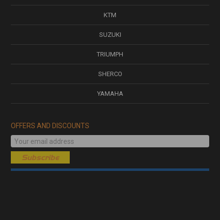
KTM
SUZUKI
TRIUMPH
SHERCO
YAMAHA
OFFERS AND DISCOUNTS