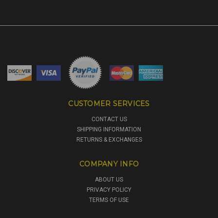
CUSTOMER SERVICES
CONTACT US
SHIPPING INFORMATION
RETURNS & EXCHANGES
COMPANY INFO
ABOUT US
PRIVACY POLICY
TERMS OF USE