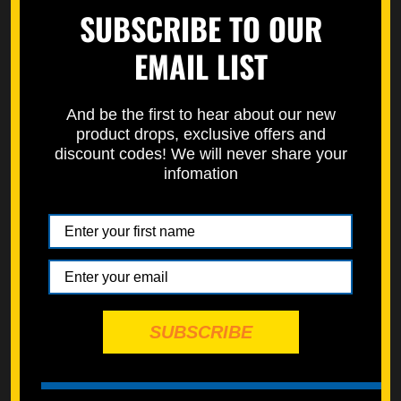
SUBSCRIBE TO OUR
150 PC KITS
EMAIL LIST
120 PC KITS
SPEC PAKS
And be the first to hear about our new
product drops, exclusive offers and
ESSENTIALS KITS
discount codes! We will never share your
infomation
ENGINE KITS
BODYWORK & PLASTICS
TRIPLE CLAMP
NICKEL WÜRKS
SPEC-PAKS
SUBSCRIBE
SERVICE DEPARTMENT
STREET BIKES