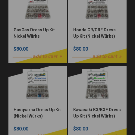
GasGas Dress Up Kit
Honda CR/CRF Dress
Nickel Würks
Up Kit (Nickel Würks)
$80.00
$80.00
add to cart
add to cart
Husqvarna Dress Up Kit
Kawasaki KX/KXF Dress
(Nickel Würks)
Up Kit (Nickel Würks)
$80.00
$80.00