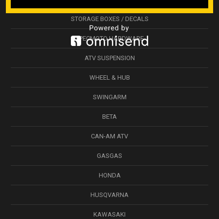
STORAGE BOXES / DECALS
SPECMOTO HARDWARE
ATV SUSPENSION
WHEEL & HUB
SWINGARM
BETA
CAN-AM ATV
GASGAS
HONDA
HUSQVARNA
KAWASAKI