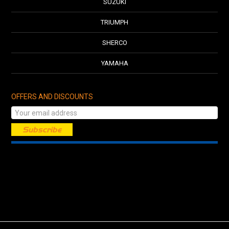
SUZUKI
TRIUMPH
SHERCO
YAMAHA
OFFERS AND DISCOUNTS