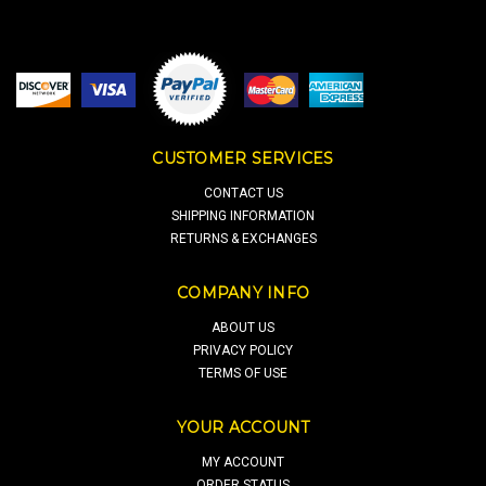
CUSTOMER SERVICES
CONTACT US
SHIPPING INFORMATION
RETURNS & EXCHANGES
COMPANY INFO
ABOUT US
PRIVACY POLICY
TERMS OF USE
YOUR ACCOUNT
MY ACCOUNT
ORDER STATUS