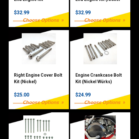
Würks)
$32.99
$32.99
Choose Options
Choose Options
Right Engine Cover Bolt
Engine Crankcase Bolt
Kit (Nickel)
Kit (Nickel Würks)
$25.00
$24.99
Choose Options
Choose Options