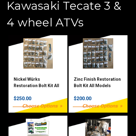
Kawasaki Tecate 3 &
4 wheel ATVs
Nickel Würks
Zinc Finish Restoration
Restoration Bolt Kit All
Bolt Kit All Models
Models
$250.00
$200.00
Choose Options
Choose Options