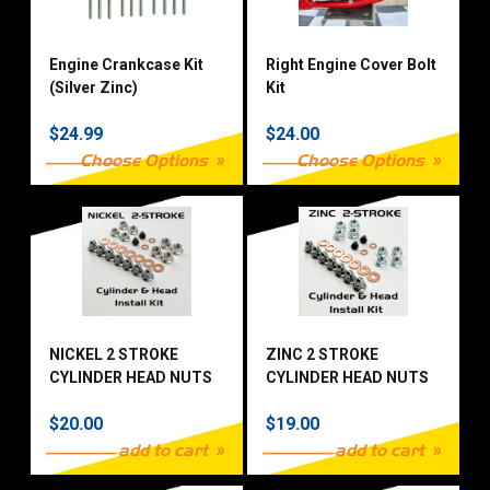
Engine Crankcase Kit
Right Engine Cover Bolt
(Silver Zinc)
Kit
$24.99
$24.00
Choose Options
Choose Options
NICKEL 2 STROKE
ZINC 2 STROKE
CYLINDER HEAD NUTS
CYLINDER HEAD NUTS
KIT
KIT
$20.00
$19.00
add to cart
add to cart