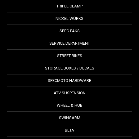
TRIPLE CLAMP
NICKEL WÜRKS
SPEC-PAKS
SERVICE DEPARTMENT
STREET BIKES
STORAGE BOXES / DECALS
SPECMOTO HARDWARE
ATV SUSPENSION
WHEEL & HUB
SWINGARM
BETA