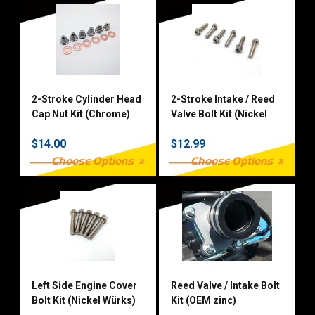
2-Stroke Cylinder Head
2-Stroke Intake / Reed
Cap Nut Kit (Chrome)
Valve Bolt Kit (Nickel
Würks)
$14.00
$12.99
Choose Options
Choose Options
Left Side Engine Cover
Reed Valve / Intake Bolt
Bolt Kit (Nickel Würks)
Kit (OEM zinc)