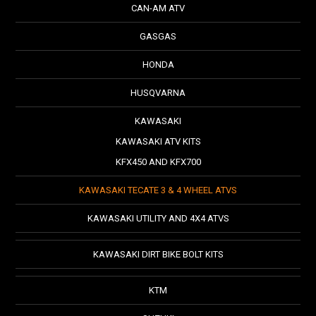
CAN-AM ATV
GASGAS
HONDA
HUSQVARNA
KAWASAKI
KAWASAKI ATV KITS
KFX450 AND KFX700
KAWASAKI TECATE 3 & 4 WHEEL ATVS
KAWASAKI UTILITY AND 4X4 ATVS
KAWASAKI DIRT BIKE BOLT KITS
KTM