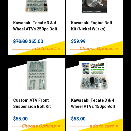
Kawasaki Tecate 3 & 4
Kawasaki Engine Bolt
Wheel ATVs 250pc Bolt
Kit (Nickel Würks)
Kit
$70.00
$65.00
$59.99
add to cart
Choose Options
Custom ATV Front
Kawasaki Tecate 3 & 4
Suspension Bolt Kit
Wheel ATVs 150pc Bolt
Kit
$55.00
$53.00
Choose Options
add to cart