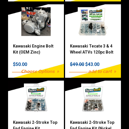
Kawasaki Engine Bolt
Kawasaki Tecate 3 & 4
Kit (OEM Zinc)
Wheel ATVs 120pc Bolt
Kit
$50.00
$49.00
$43.00
Choose Options
add to cart
Kawasaki 2-Stroke Top
Kawasaki 2-Stroke Top
End Engine Kit
End Engine Kit (Nickel