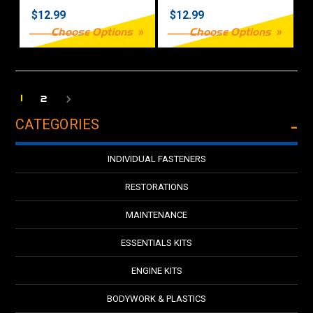
$12.99
$12.99
Choose Options
Choose Options
1
2
CATEGORIES
INDIVIDUAL FASTENERS
RESTORATIONS
MAINTENANCE
ESSENTIALS KITS
ENGINE KITS
BODYWORK & PLASTICS