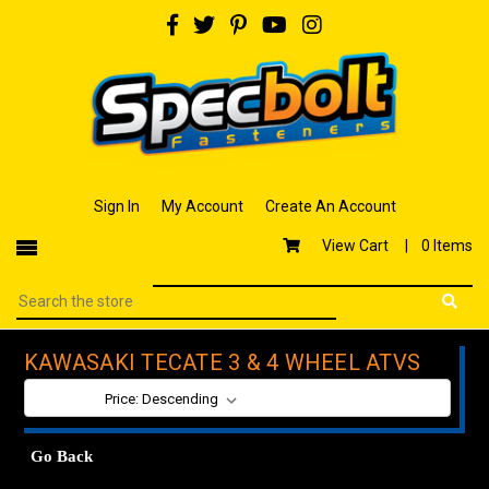
Sign In
My Account
Create An Account
View Cart |
0 Items
KAWASAKI TECATE 3 & 4 WHEEL ATVS
SORT BY:
Go Back