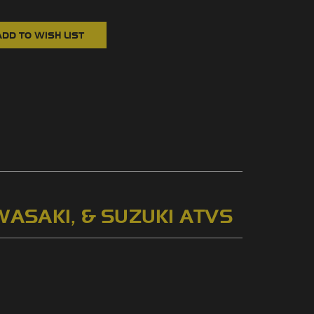
WASAKI, & SUZUKI ATVS