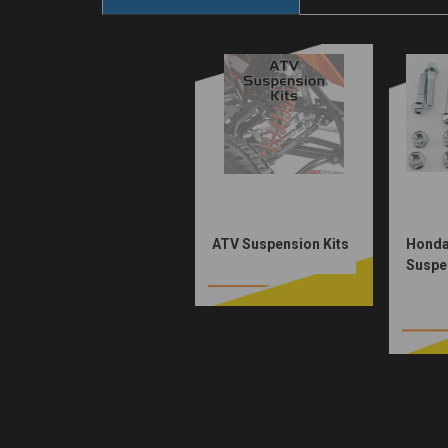
ATV Suspension Kits
Honda
Suspen
$46.0