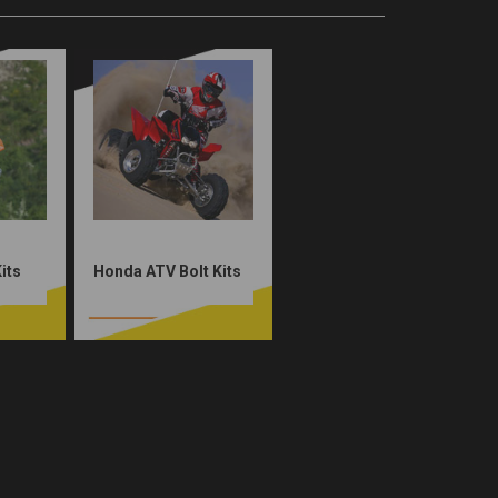
its
Honda ATV Bolt Kits