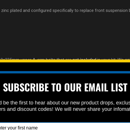
nd zinc plated and configured specifically to replace front suspension
10x235mm upper A-arm bolts that are
not included
in your kit. We on
SUBSCRIBE TO OUR EMAIL LIST
 be the first to hear about our new product drops, exclu
ers and discount codes! We will never share your infoma