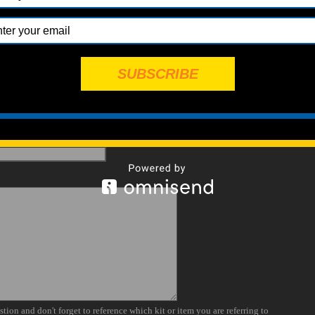
SUBSCRIBE