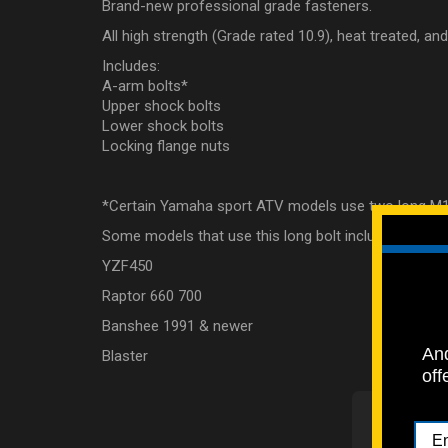
Brand-new professional grade fasteners.
All high strength (Grade rated 10.9), heat treated, a
Includes:
A-arm bolts*
Upper shock bolts
Lower shock bolts
Locking flange nuts
*Certain Yamaha sport ATV models use two long M
Some models that use this long bolt include:
YZF450
Raptor 660 700
Banshee 1991 & newer
And
Blaster
off