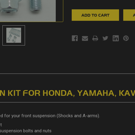
 KIT FOR HONDA, YAMAHA, KA
ed for your front suspension (Shocks and A-arms).
t
 suspension bolts and nuts