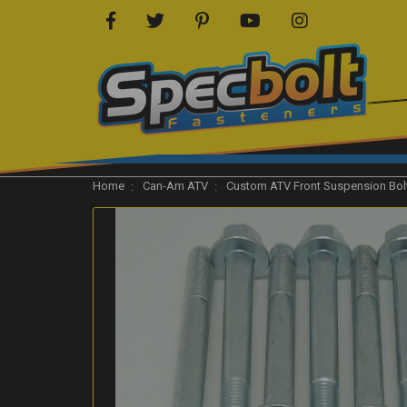
Home
Can-Am ATV
Custom ATV Front Suspension Bolt