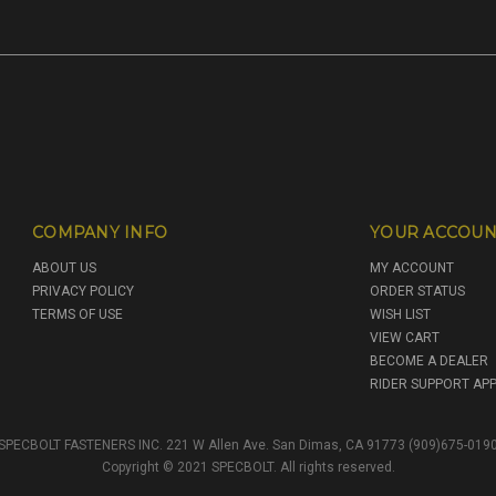
COMPANY INFO
YOUR ACCOUN
ABOUT US
MY ACCOUNT
PRIVACY POLICY
ORDER STATUS
TERMS OF USE
WISH LIST
VIEW CART
BECOME A DEALER
RIDER SUPPORT APP
SPECBOLT FASTENERS INC. 221 W Allen Ave. San Dimas, CA 91773 (909)675-019
Copyright © 2021 SPECBOLT. All rights reserved.