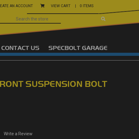
EATE AN ACCOUNT
VIEW CART |
0 ITEMS
CONTACT US
SPECBOLT GARAGE
RONT SUSPENSION BOLT
Write a Review