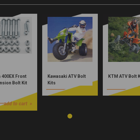
 400EX Front
Kawasaki ATV Bolt
KTM ATV Bolt K
sion Bolt Kit
Kits
0
add to cart