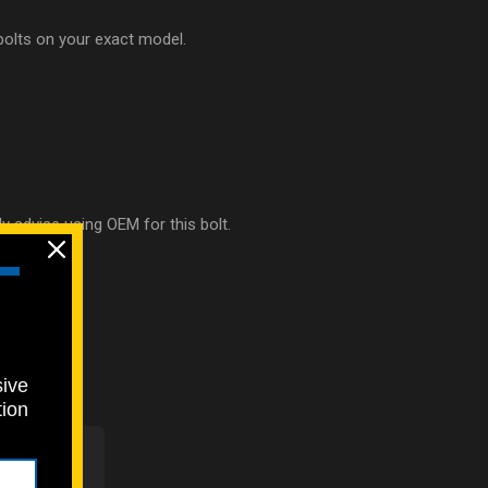
 bolts on your exact model.
ly advise using OEM for this bolt.
sive
tion