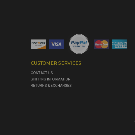
CUSTOMER SERVICES
CONTACT US
SHIPPING INFORMATION
RETURNS & EXCHANGES