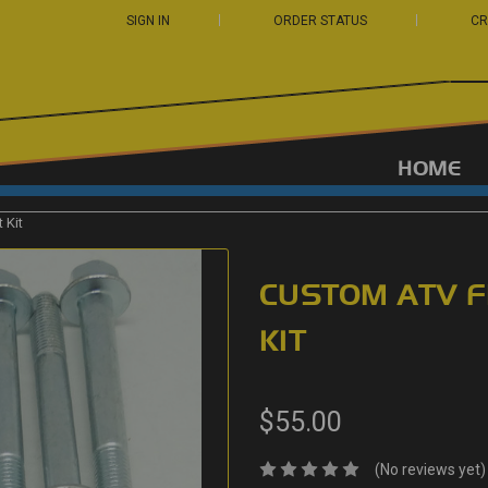
SIGN IN
ORDER STATUS
CR
HOME
 Kit
CUSTOM ATV F
KIT
$55.00
(No reviews yet)