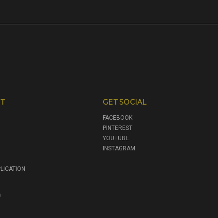
T
GET SOCIAL
FACEBOOK
PINTEREST
YOUTUBE
INSTAGRAM
LICATION
0