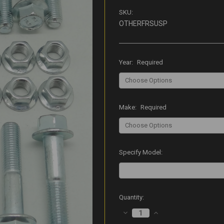
SKU:
OTHERFRSUSP
Year:
Required
Make:
Required
Specify Model:
Current
Quantity:
Stock:
DECREASE
INCREASE
QUANTITY:
QUANTITY: