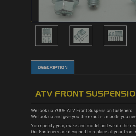
DESCRIPTION
ATV FRONT SUSPENSION
We look up YOUR ATV Front Suspension fasteners.
We look up and give you the exact size bolts you ne
You specify year, make and model and we do the res
Our Fasteners are designed to replace all your front