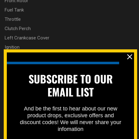
Front Rotor
Fuel Tank
Throttle
Clutch Perch
Left Crankcase Cover
Ignition
Shifter
Radiator
SUBSCRIBE TO OUR
Rear Brake Guards
Rear Brake Master Cylinder
EMAIL LIST
Rear Fender
Rear Wheel
And be the first to hear about our new
Right Crankcase Cover
product drops, exclusive offers and
Seat
discount codes! We will never share your
infomation
Side Panels