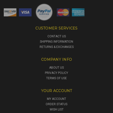
CUSTOMER SERVICES
CONTACT US
SHIPPING INFORMATION
RETURNS & EXCHANGES
COMPANY INFO
ABOUT US
PRIVACY POLICY
TERMS OF USE
YOUR ACCOUNT
MY ACCOUNT
ORDER STATUS
WISH LIST