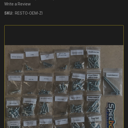
Write a Review
SKU:
RESTO-OEM-ZI