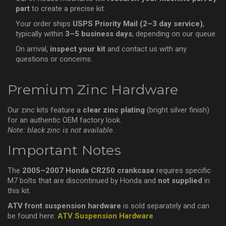
part
to create a precise kit.
Your order ships
USPS Priority Mail (2–3 day service)
,
typically within
3–5 business days
, depending on our queue.
On arrival,
inspect your kit
and contact us with any
questions or concerns.
Premium Zinc Hardware
Our zinc kits feature a
clear zinc plating
(bright silver finish)
for an authentic OEM factory look.
Note: black zinc is not available.
Important Notes
The
2005–2007 Honda CR250 crankcase
requires specific
M7 bolts that are discontinued by Honda and
not supplied
in
this kit.
ATV front suspension hardware
is sold separately and can
be found here:
ATV Suspension Hardware