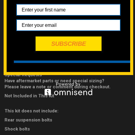
Swingarm Components
Water Pump
Built to Last
Each kit is
handpicked and clearly labeled
by our experts for
easy installation.
SUBSCRIBE
Bolts are forged from
high-carbon steel
and rated
Class 10.9
hardened zinc-plated
for strength and durability.
IMPORTANT INFORMATION
Special Requests
Have aftermarket parts or need special sizing?
Please leave a note or comment during checkout.
Not Included in This Kit
This kit does not include:
Rear suspension bolts
Shock bolts