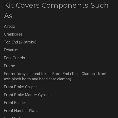
Kit Covers Components Such
As
Airbox
Crankcase
Top End (2-stroke)
Exhaust
Fork Guards
Frame
For motorcycles and trikes: Front End (Triple Clamps , front
axle pinch bolts and handlebar clamps)
Front Brake Caliper
Front Brake Master Cylinder
Front Fender
Front Number Plate