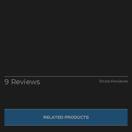
9 Reviews
Show Reviews
RELATED PRODUCTS