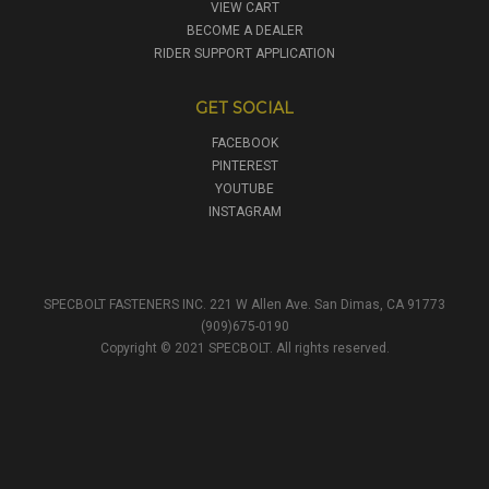
VIEW CART
BECOME A DEALER
RIDER SUPPORT APPLICATION
GET SOCIAL
FACEBOOK
PINTEREST
YOUTUBE
INSTAGRAM
SPECBOLT FASTENERS INC. 221 W Allen Ave. San Dimas, CA 91773
(909)675-0190
Copyright © 2021 SPECBOLT. All rights reserved.