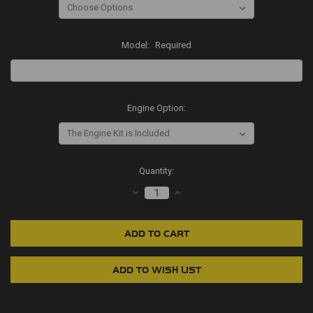
Model:
Required
Engine Option:
Current
Quantity:
Stock:
DECREASE
INCREASE
QUANTITY:
QUANTITY: