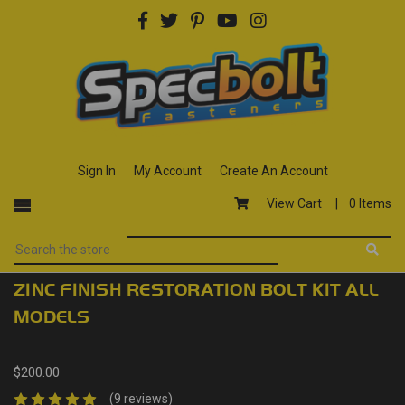
Sign In
My Account
Create An Account
View Cart |
0 Items
ZINC FINISH RESTORATION BOLT KIT ALL
MODELS
$200.00
(9 reviews)