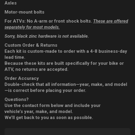
Axles
Motor-mount bolts
For ATVs: No A-arm or front shock bolts.
These are offered
separately for most models.
Sorry, black zinc hardware is not available.
Custom Order & Returns
Each kit is custom-made to order with a 4-8 business-day
lead time.
Because these kits are built specifically for your bike or
ATV, no returns are accepted.
Order Accuracy
Double-check that all information—year, make, and model
—is correct before placing your order.
Questions?
Use the contact form below and include your
vehicle’s year, make, and model.
We’ll get back to you as soon as possible.