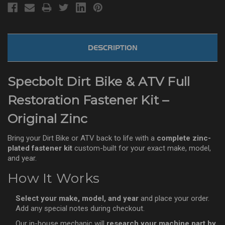
DESCRIPTION
Specbolt Dirt Bike & ATV Full
Restoration Fastener Kit –
Original Zinc
Bring your Dirt Bike or ATV back to life with a
complete zinc-
plated fastener kit
custom-built for your exact make, model,
and year.
How It Works
Select your make, model, and year
and place your order.
Add any special notes during checkout.
Our in-house mechanic will
research your machine part by