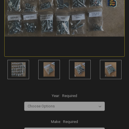
Year:
Required
Make:
Required