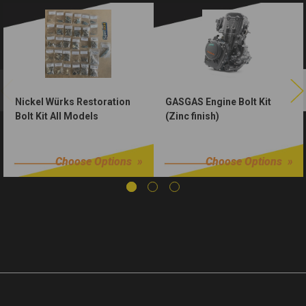
Nickel Würks Restoration
GASGAS Engine Bolt Kit
Bolt Kit All Models
(Zinc finish)
$250.00
$50.00
Choose Options
Choose Options