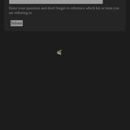
Powered by
EMF
Contact Form