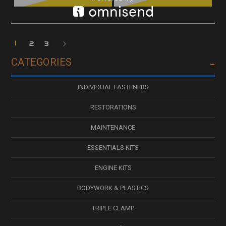
1
2
3
CATEGORIES
INDIVIDUAL FASTENERS
RESTORATIONS
MAINTENANCE
ESSENTIALS KITS
ENGINE KITS
BODYWORK & PLASTICS
TRIPLE CLAMP