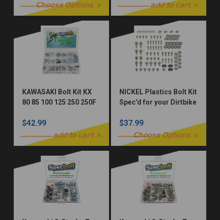
Choose Options
add to cart
KAWASAKI Bolt Kit KX
NICKEL Plastics Bolt Kit
80 85 100 125 250 250F
Spec'd for your Dirtbike
450F 500 KXF KX250F
$42.99
$37.99
KX450F
add to cart
Choose Options