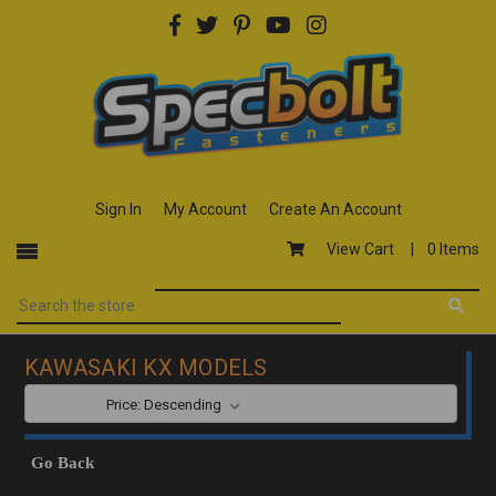
Sign In
My Account
Create An Account
View Cart |
0 Items
KAWASAKI KX MODELS
SORT BY:
Go Back