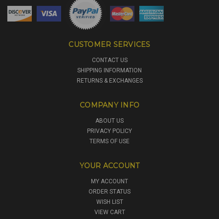
CUSTOMER SERVICES
CONTACT US
SHIPPING INFORMATION
RETURNS & EXCHANGES
COMPANY INFO
ABOUT US
PRIVACY POLICY
TERMS OF USE
YOUR ACCOUNT
MY ACCOUNT
ORDER STATUS
WISH LIST
VIEW CART