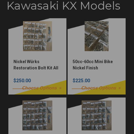
Kawasaki KX Models
Nickel Würks
50cc-60cc Mini Bike
Restoration Bolt Kit All
Nickel Finish
Models
Restoration Fastener
$250.00
$225.00
Kit
Choose Options
Choose Options