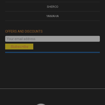
SHERCO
YAMAHA
OFFERS AND DISCOUNTS