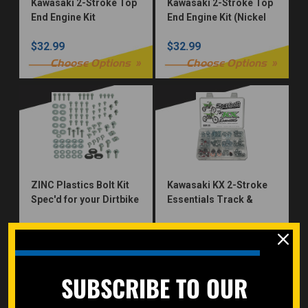
Kawasaki 2-Stroke Top
Kawasaki 2-Stroke Top
End Engine Kit
End Engine Kit (Nickel
Würks)
$32.99
$32.99
Choose Options
Choose Options
ZINC Plastics Bolt Kit
Kawasaki KX 2-Stroke
Spec'd for your Dirtbike
Essentials Track &
Trail Bolt Kit Seat
$32.99
$30.00
Subframe Plastics
Brake Fork Guard
Choose Options
add to cart
SUBSCRIBE TO OUR