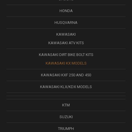
HONDA
HUSQVARNA
KAWASAKI
KAWASAKI ATV KITS
KAWASAKI DIRT BIKE BOLT KITS
KAWASAKI KX MODELS
KAWASAKI KXF 250 AND 450
KAWASAKI KLX/KDX MODELS
KTM
SUZUKI
TRIUMPH