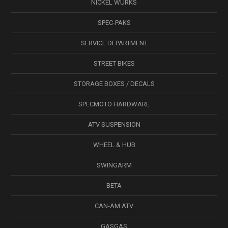
NICKEL WÜRKS
SPEC-PAKS
SERVICE DEPARTMENT
STREET BIKES
STORAGE BOXES / DECALS
SPECMOTO HARDWARE
ATV SUSPENSION
WHEEL & HUB
SWINGARM
BETA
CAN-AM ATV
GASGAS