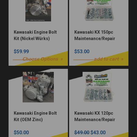
Kawasaki Engine Bolt
Kawasaki KX 150pc
Kit (Nickel Würks)
Maintenance/Repair
Bolt Kit
$59.99
$53.00
Choose Options
add to cart
Kawasaki Engine Bolt
Kawasaki KX 120pc
Kit (OEM Zinc)
Maintenance/Repair
Bolt Kit
$50.00
$49.00
$43.00