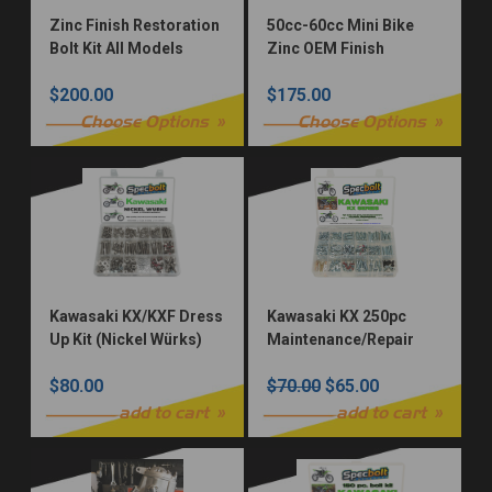
Zinc Finish Restoration
50cc-60cc Mini Bike
Bolt Kit All Models
Zinc OEM Finish
Restoration Fastener
$200.00
$175.00
Kit
Choose Options
Choose Options
Kawasaki KX/KXF Dress
Kawasaki KX 250pc
Up Kit (Nickel Würks)
Maintenance/Repair
Bolt Kit
$80.00
$70.00
$65.00
add to cart
add to cart