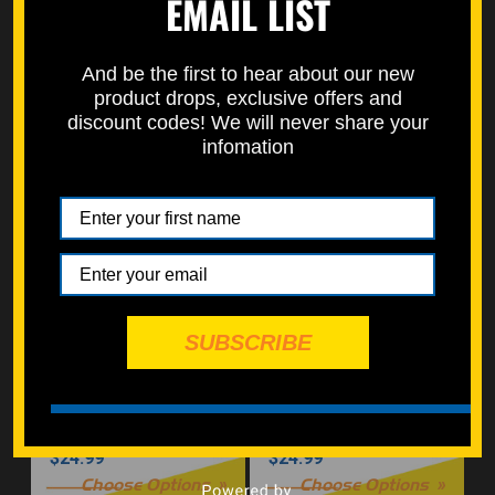
EMAIL LIST
And be the first to hear about our new
Triple Clamp / Front
Right Engine Cover Bolt
product drops, exclusive offers and
End / Choose Finish
Kit (Nickel)
discount codes! We will never share your
infomation
$31.99
$25.00
Choose Options
Choose Options
SUBSCRIBE
Engine Crankcase Bolt
Engine Crankcase Kit
Kit (Nickel Würks)
(Silver Zinc)
$24.99
$24.99
Choose Options
Choose Options