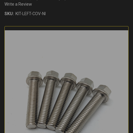
Write a Review
SKU:
KIT-LEFT-COV-NI