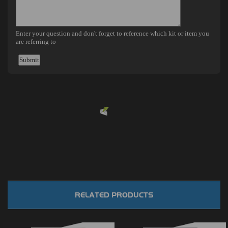
Powered by
EMF
Contact Form
RELATED PRODUCTS