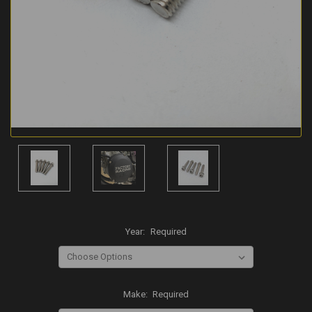
Year:
Required
Make:
Required