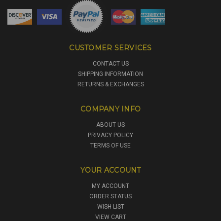
CUSTOMER SERVICES
CONTACT US
SHIPPING INFORMATION
RETURNS & EXCHANGES
COMPANY INFO
ABOUT US
PRIVACY POLICY
TERMS OF USE
YOUR ACCOUNT
MY ACCOUNT
ORDER STATUS
WISH LIST
VIEW CART