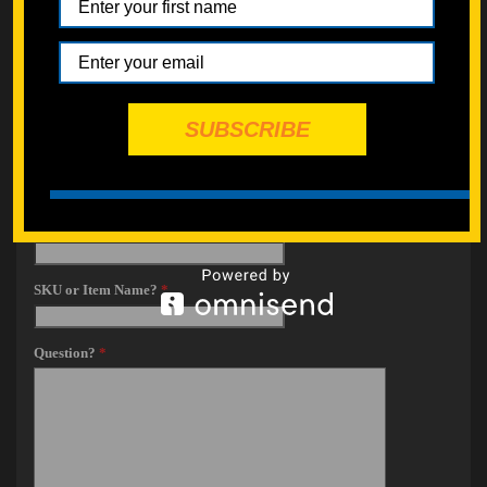
SUBSCRIBE