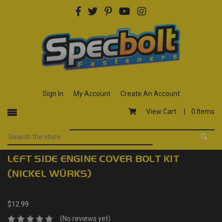
Sign In
My Account
Create An Account
View Cart |
0 Items
LEFT SIDE ENGINE COVER BOLT KIT
(NICKEL WÜRKS)
$12.99
(No reviews yet)