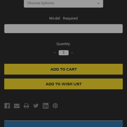
Model:
Required
Current
Quantity:
Stock:
DECREASE
INCREASE
QUANTITY:
QUANTITY: