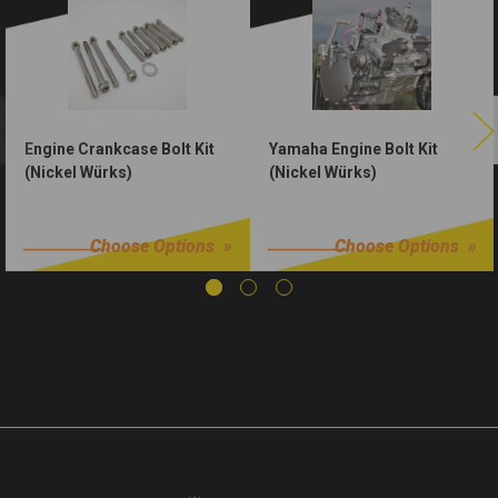
Engine Crankcase Bolt Kit
Yamaha Engine Bolt Kit
(Nickel Würks)
(Nickel Würks)
$24.99
$59.99
Choose Options
Choose Options