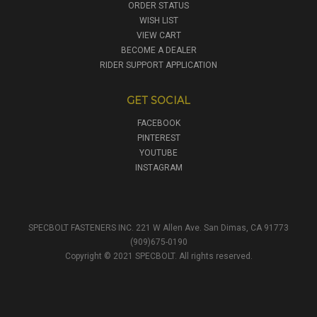
ORDER STATUS
WISH LIST
VIEW CART
BECOME A DEALER
RIDER SUPPORT APPLICATION
GET SOCIAL
FACEBOOK
PINTEREST
YOUTUBE
INSTAGRAM
SPECBOLT FASTENERS INC. 221 W Allen Ave. San Dimas, CA 91773
(909)675-0190
Copyright © 2021 SPECBOLT. All rights reserved.