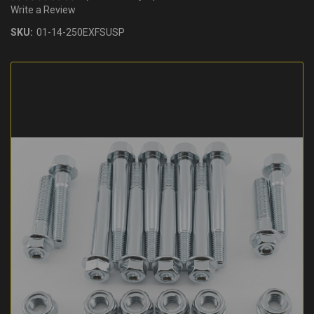
Write a Review
SKU:
01-14-250EXFSUSP