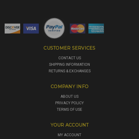
CUSTOMER SERVICES
CONTACT US
SHIPPING INFORMATION
RETURNS & EXCHANGES
COMPANY INFO
ABOUT US
PRIVACY POLICY
TERMS OF USE
YOUR ACCOUNT
MY ACCOUNT