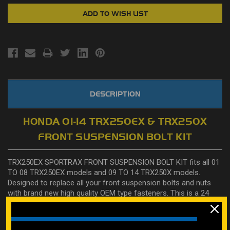
DESCRIPTION
HONDA 01-14 TRX250EX & TRX250X
FRONT SUSPENSION BOLT KIT
TRX250EX SPORTRAX FRONT SUSPENSION BOLT KIT fits all 01
TO 08 TRX250EX models and 09 TO 14 TRX250X models.
Designed to replace all your front suspension bolts and nuts
with brand new high quality OEM type fasteners. This is a 24
piece kit. All high strength (Grade rated 10.9), heat treated and
zinc plated and designed specifically to replace front
suspension bolts on Honda TRX250EX & TRX250X. Includes: 8