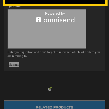
Powered by
EMF
Contact Form
RELATED PRODUCTS