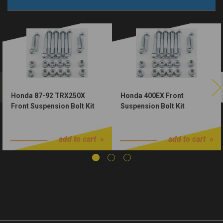
Honda 87-92 TRX250X
Honda 400EX Front
Front Suspension Bolt Kit
Suspension Bolt Kit
$46.00
$46.00
add to cart
add to cart