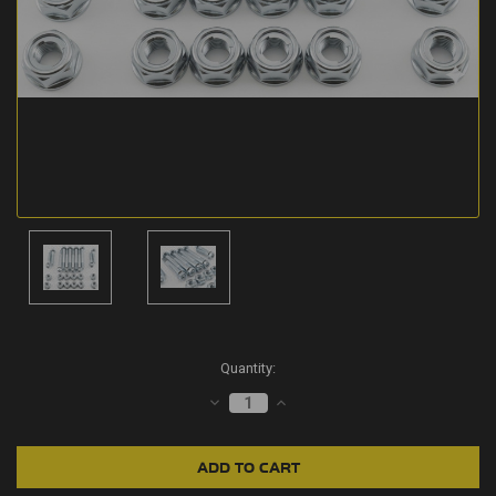
Current
Quantity:
Stock:
DECREASE
INCREASE
QUANTITY:
QUANTITY: