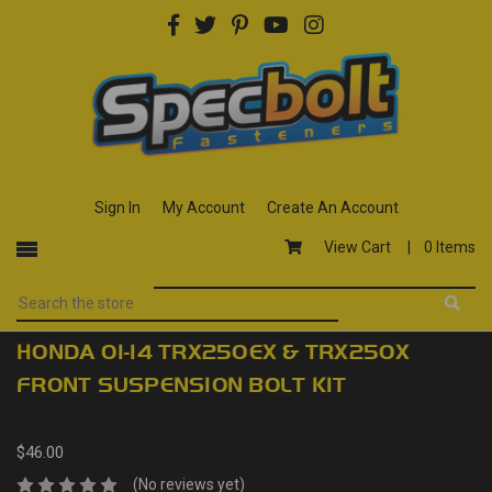
Sign In
My Account
Create An Account
View Cart |
0 Items
HONDA 01-14 TRX250EX & TRX250X
FRONT SUSPENSION BOLT KIT
$46.00
(No reviews yet)