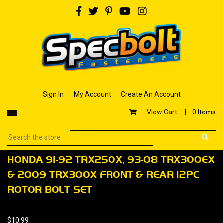
Sign In
My Account
Create An Account
View Cart |
0 Items
HONDA 91-92 TRX250X, 93-08 TRX300EX
& 2009 TRX300X FRONT & REAR 12PC
ROTOR BOLT SET
$10.99