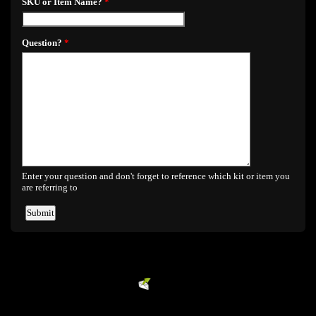
Powered by
EMF
Contact Form