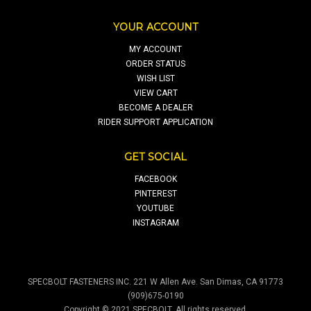
YOUR ACCOUNT
MY ACCOUNT
ORDER STATUS
WISH LIST
VIEW CART
BECOME A DEALER
RIDER SUPPORT APPLICATION
GET SOCIAL
FACEBOOK
PINTEREST
YOUTUBE
INSTAGRAM
SPECBOLT FASTENERS INC. 221 W Allen Ave. San Dimas, CA 91773
(909)675-0190
Copyright © 2021 SPECBOLT. All rights reserved.