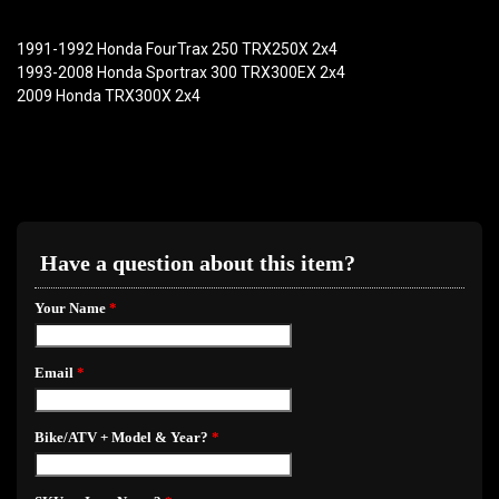
1991-1992 Honda FourTrax 250 TRX250X 2x4
1993-2008 Honda Sportrax 300 TRX300EX 2x4
2009 Honda TRX300X 2x4