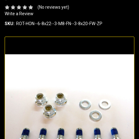
(No reviews yet)
Write a Review
SKU:
ROT-HON--6-8x22--3-M8-FN--3-8x20-FW-ZP