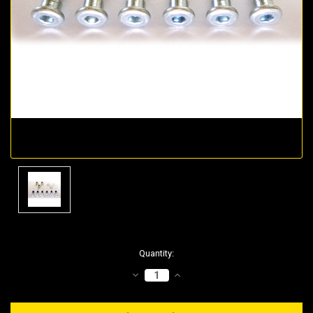
Current
Quantity:
Stock:
DECREASE
INCREASE
QUANTITY:
QUANTITY: