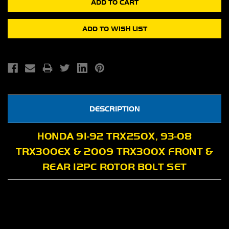
DESCRIPTION
HONDA 91-92 TRX250X, 93-08
TRX300EX & 2009 TRX300X FRONT &
REAR 12PC ROTOR BOLT SET