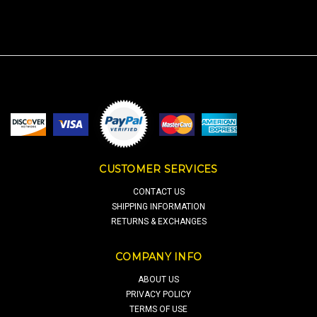
CUSTOMER SERVICES
CONTACT US
SHIPPING INFORMATION
RETURNS & EXCHANGES
COMPANY INFO
ABOUT US
PRIVACY POLICY
TERMS OF USE