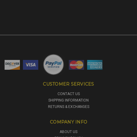
CUSTOMER SERVICES
CONTACT US
SHIPPING INFORMATION
RETURNS & EXCHANGES
COMPANY INFO
ABOUT US