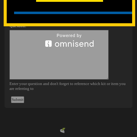
Powered by
EMF
Contact Form