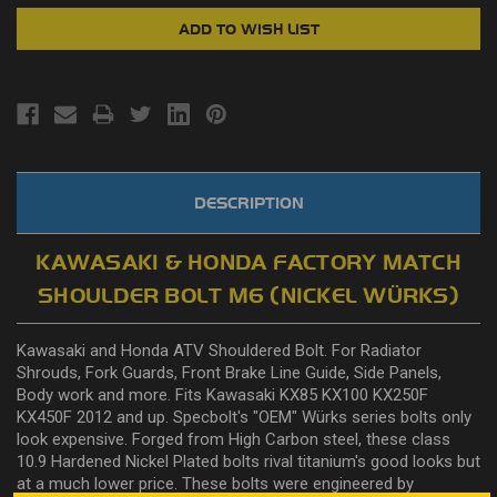
DESCRIPTION
KAWASAKI & HONDA FACTORY MATCH
SHOULDER BOLT M6 (NICKEL WÜRKS)
Kawasaki and Honda ATV Shouldered Bolt. For Radiator
Shrouds, Fork Guards, Front Brake Line Guide, Side Panels,
Body work and more. Fits Kawasaki KX85 KX100 KX250F
KX450F 2012 and up. Specbolt's "OEM" Würks series bolts only
look expensive. Forged from High Carbon steel, these class
10.9 Hardened Nickel Plated bolts rival titanium's good looks but
at a much lower price. These bolts were engineered by