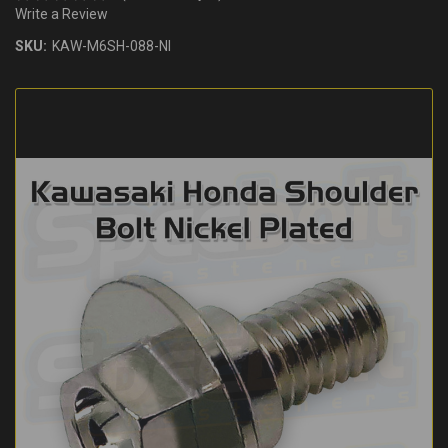
Write a Review
SKU:
KAW-M6SH-088-NI