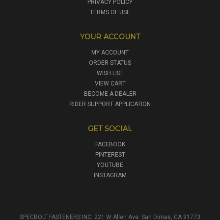
PRIVACY POLICY
TERMS OF USE
YOUR ACCOUNT
MY ACCOUNT
ORDER STATUS
WISH LIST
VIEW CART
BECOME A DEALER
RIDER SUPPORT APPLICATION
GET SOCIAL
FACEBOOK
PINTEREST
YOUTUBE
INSTAGRAM
SPECBOLT FASTENERS INC. 221 W Allen Ave. San Dimas, CA 91773