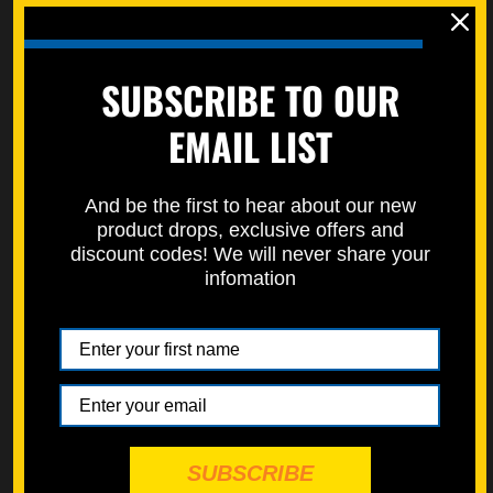
Specbolt in conjunction with top mechanics and racers.
Designed to be a big upgrade from OEM (sold Individually).
Learn how to properly measure bolts here on our how to page.
SUBSCRIBE TO OUR
https://specbolt.com/technical-faq/
EMAIL LIST
Replaces Kawasaki flanged bolt 92154-0546
Replaces Honda flanged bolt 90111-187-000, 90111-162-000,
And be the first to hear about our new
90111-197-890, & 90111-HC4-000, 90113-KZ3-000
product drops, exclusive offers and
discount codes! We will never share your
infomation
SUBSCRIBE