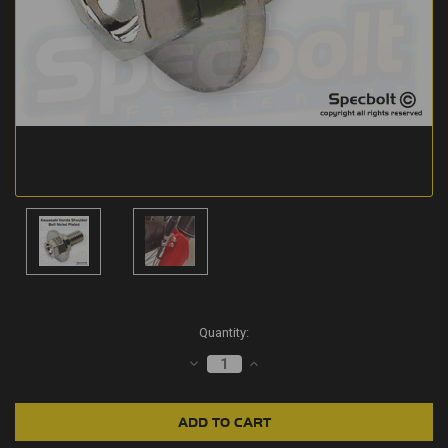
Current
Quantity:
Stock:
DECREASE
INCREASE
QUANTITY:
QUANTITY: