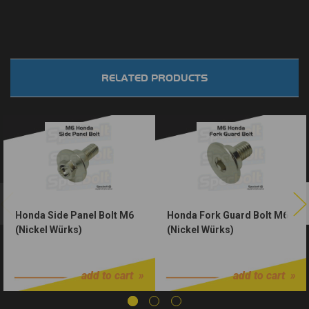
RELATED PRODUCTS
Honda Side Panel Bolt M6
Honda Fork Guard Bolt M6
(Nickel Würks)
(Nickel Würks)
$1.50
$1.50
add to cart
add to cart