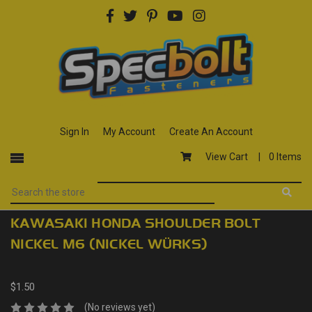
Sign In
My Account
Create An Account
View Cart |
0 Items
KAWASAKI HONDA SHOULDER BOLT
NICKEL M6 (NICKEL WÜRKS)
$1.50
(No reviews yet)