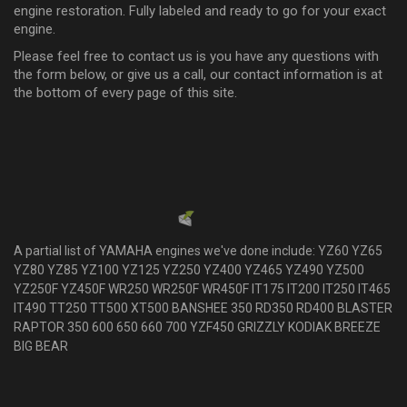
engine restoration. Fully labeled and ready to go for your exact
engine.
Please feel free to contact us is you have any questions with
the form below, or give us a call, our contact information is at
the bottom of every page of this site.
NO RETURNS, These are custom kits that are looked up, created
and handpicked just for your engine, so the lead time is 4-8 business days.
We do not allow returns on these are they are made to order only. We dont
carry them in stock.
Powered by
EMF
Contact Form
A partial list of YAMAHA engines we've done include: YZ60 YZ65
YZ80 YZ85 YZ100 YZ125 YZ250 YZ400 YZ465 YZ490 YZ500
YZ250F YZ450F WR250 WR250F WR450F IT175 IT200 IT250 IT465
IT490 TT250 TT500 XT500 BANSHEE 350 RD350 RD400 BLASTER
RAPTOR 350 600 650 660 700 YZF450 GRIZZLY KODIAK BREEZE
BIG BEAR