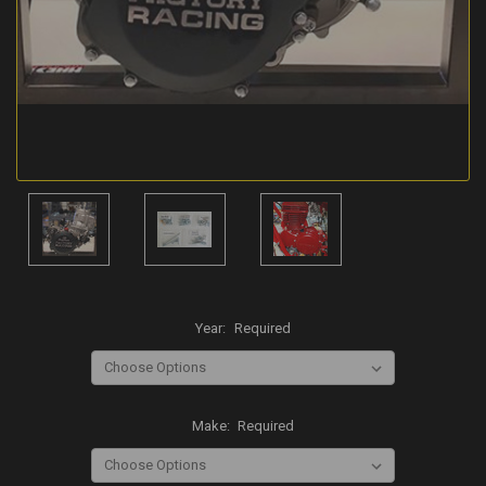
Year:
Required
Make:
Required