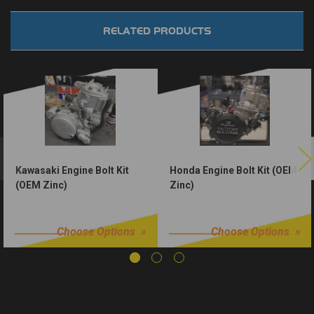
RELATED PRODUCTS
Kawasaki Engine Bolt Kit
Honda Engine Bolt Kit (OEM
(OEM Zinc)
Zinc)
$50.00
$50.00
Choose Options
Choose Options