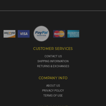
CUSTOMER SERVICES
CONTACT US
SHIPPING INFORMATION
RETURNS & EXCHANGES
COMPANY INFO
ABOUT US
PRIVACY POLICY
TERMS OF USE