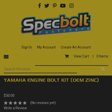
Sign In
My Account
Create An Account
View Cart |
0 Items
YAMAHA ENGINE BOLT KIT (OEM ZINC)
$50.00
(No reviews yet)
Write a Review