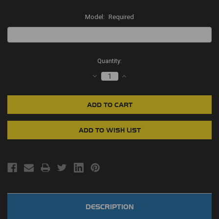
Model:
Required
Current
Quantity:
Stock:
DECREASE
INCREASE
QUANTITY:
QUANTITY:
DESCRIPTION