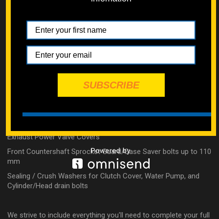
Clutch Slave Cylinder
Timing Chain Tensioner
Counter Balancer Cover
Water Pump
Intake Manifold/Reed Cage
Exhaust Manifold
SUBSCRIBE
4 Stroke External Top End Bolts (no valve covers)
2 Stroke Top End Bolts and Nuts (Includes our Tall Chrome
Acorn Flange Nuts & Copper Crush Washers)
Exhaust Power Valve Covers
Front Countershaft Sprocket Guard/Case Saver bolts up to 110
mm
Sealing / Crush Washers for Clutch Cover, Water Pump, and
Cylinder/Head drain bolts
We strive to include everything you'll need to complete your full