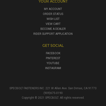
YOUR ACCOUNT
MY ACCOUNT
ORDER STATUS
WISH LIST
VIEW CART
BECOME A DEALER
RIDER SUPPORT APPLICATION
GET SOCIAL
FACEBOOK
PINTEREST
YOUTUBE
INSTAGRAM
SPECBOLT FASTENERS INC. 221 W Allen Ave. San Dimas, CA 91773
(909)675-0190
Copyright © 2021 SPECBOLT. All rights reserved.