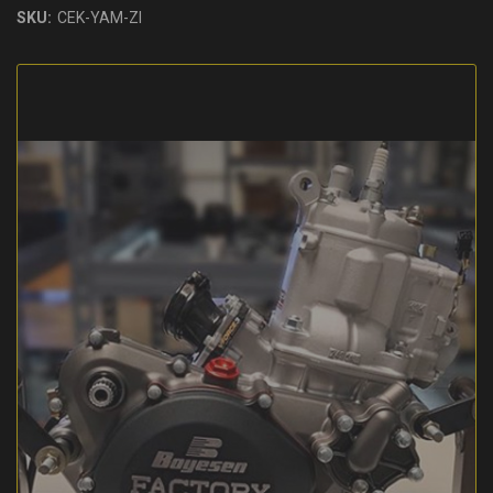
SKU:
CEK-YAM-ZI