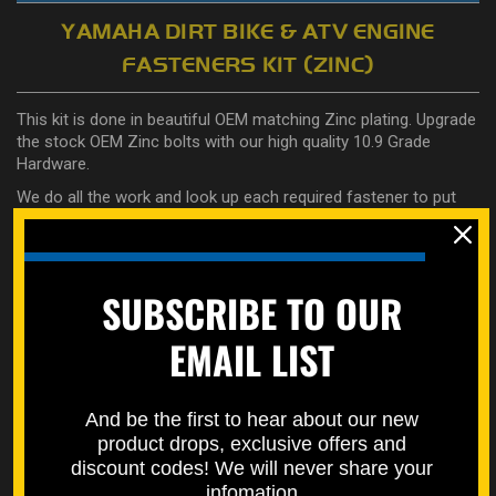
YAMAHA DIRT BIKE & ATV ENGINE
FASTENERS KIT (ZINC)
This kit is done in beautiful OEM matching Zinc plating. Upgrade
the stock OEM Zinc bolts with our high quality 10.9 Grade
Hardware.
We do all the work and look up each required fastener to put
together this set, specifically for your engine.
No guesswork as it will come completely labeled so you know
where everything goes.
SUBSCRIBE TO OUR
Made specifically for your exact year and model.
EMAIL LIST
Here are the details on what fasteners you get in this kit (if
applicable):
And be the first to hear about our new
Crankcase
product drops, exclusive offers and
Ignition Cover
discount codes! We will never share your
Clutch Cover
infomation