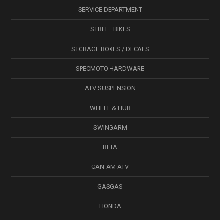
SERVICE DEPARTMENT
STREET BIKES
STORAGE BOXES / DECALS
SPECMOTO HARDWARE
ATV SUSPENSION
WHEEL & HUB
SWINGARM
BETA
CAN-AM ATV
GASGAS
HONDA