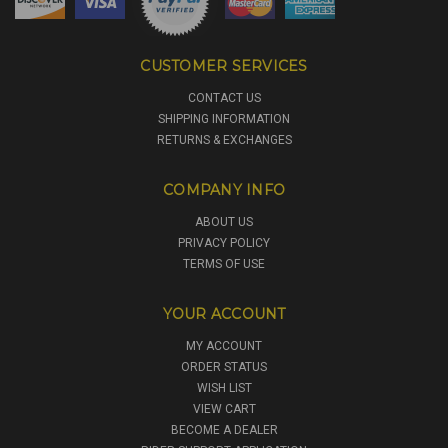
CUSTOMER SERVICES
CONTACT US
SHIPPING INFORMATION
RETURNS & EXCHANGES
COMPANY INFO
ABOUT US
PRIVACY POLICY
TERMS OF USE
YOUR ACCOUNT
MY ACCOUNT
ORDER STATUS
WISH LIST
VIEW CART
BECOME A DEALER