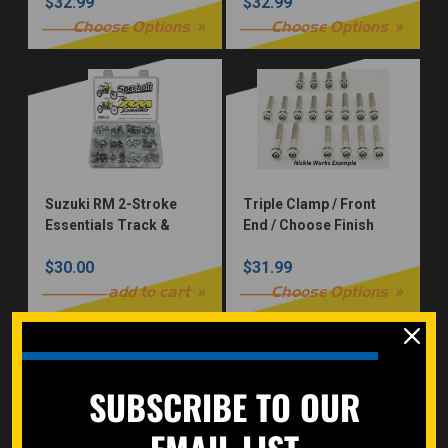
$32.99
$32.99
Choose Options
Choose Options
Suzuki RM 2-Stroke
Triple Clamp / Front
Essentials Track &
End / Choose Finish
Trail Bolt Kit Seat
$30.00
$31.99
Subframe Plastics
Brake Fork Guard
add to cart
Choose Options
SUBSCRIBE TO OUR