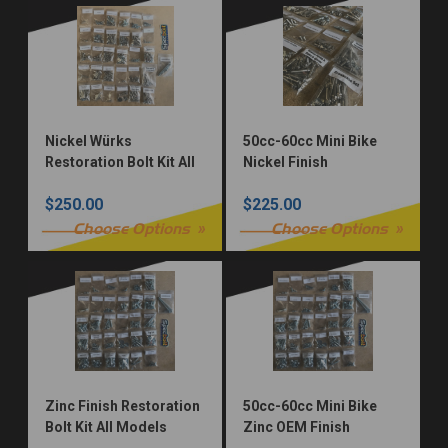
Nickel Würks
50cc-60cc Mini Bike
Restoration Bolt Kit All
Nickel Finish
Models
Restoration Fastener
$250.00
$225.00
Kit
Choose Options
Choose Options
Zinc Finish Restoration
50cc-60cc Mini Bike
Bolt Kit All Models
Zinc OEM Finish