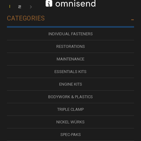
1
2
CATEGORIES
INDIVIDUAL FASTENERS
RESTORATIONS
MAINTENANCE
ESSENTIALS KITS
ENGINE KITS
BODYWORK & PLASTICS
TRIPLE CLAMP
NICKEL WÜRKS
SPEC-PAKS