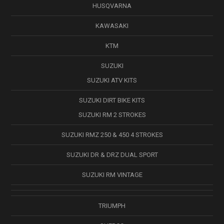
HUSQVARNA
KAWASAKI
KTM
SUZUKI
SUZUKI ATV KITS
SUZUKI DIRT BIKE KITS
SUZUKI RM 2 STROKES
SUZUKI RMZ 250 & 450 4 STROKES
SUZUKI DR & DRZ DUAL SPORT
SUZUKI RM VINTAGE
TRIUMPH