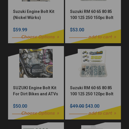
Suzuki Engine Bolt Kit
Suzuki RM 60 65 80 85
(Nickel Würks)
100 125 250 150pc Bolt
Kit
$59.99
$53.00
Choose Options
add to cart
SUZUKI Engine Bolt Kit
Suzuki RM 60 65 80 85
For Dirt Bikes and ATVs
100 125 250 120pc Bolt
(OEM Zinc)
Kit
$50.00
$49.00
$43.00
Choose Options
add to cart