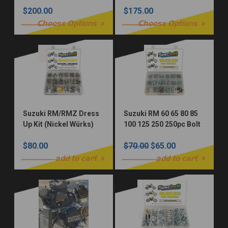
Restoration Fastener
$200.00
$175.00
Kit
Choose Options
Choose Options
Suzuki RM/RMZ Dress
Suzuki RM 60 65 80 85
Up Kit (Nickel Würks)
100 125 250 250pc Bolt
Kit
$80.00
$70.00
$65.00
add to cart
add to cart