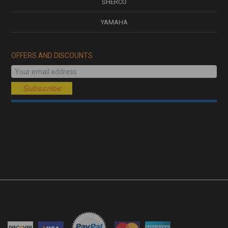
SHERCO
YAMAHA
OFFERS AND DISCOUNTS