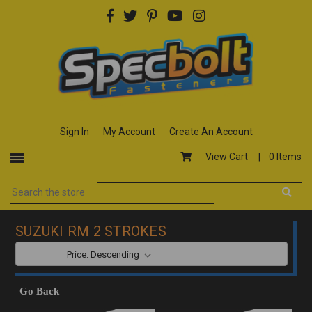
Sign In
My Account
Create An Account
View Cart |
0 Items
SUZUKI RM 2 STROKES
SORT BY:
Go Back