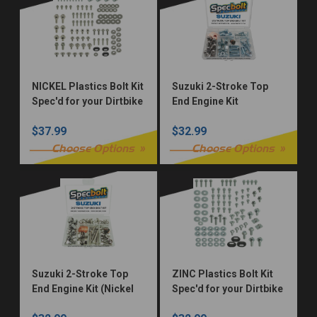
NICKEL Plastics Bolt Kit
Suzuki 2-Stroke Top
Spec'd for your Dirtbike
End Engine Kit
$37.99
$32.99
Choose Options
Choose Options
Suzuki 2-Stroke Top
ZINC Plastics Bolt Kit
End Engine Kit (Nickel
Spec'd for your Dirtbike
Würks)