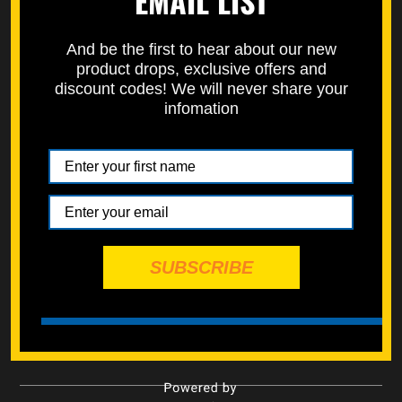
EMAIL LIST
Right Engine Cover Bolt
Engine Crankcase Bolt
Kit (Nickel)
Kit (Nickel Würks)
And be the first to hear about our new
product drops, exclusive offers and
$25.00
$24.99
discount codes! We will never share your
Choose Options
Choose Options
infomation
Engine Crankcase Kit
Right Engine Cover Bolt
SUBSCRIBE
(Silver Zinc)
Kit
$24.99
$24.00
Choose Options
Choose Options