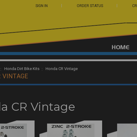
SIGN IN
ORDER STATUS
CR
HOME
Honda Dirt Bike Kits
Honda CR Vintage
 VINTAGE
a CR Vintage