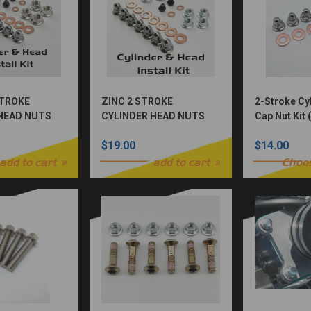
STROKE
ZINC 2 STROKE
2-Stroke Cy
HEAD NUTS
CYLINDER HEAD NUTS
Cap Nut Kit
KIT
$19.00
$14.00
add to cart
add to cart
Choo