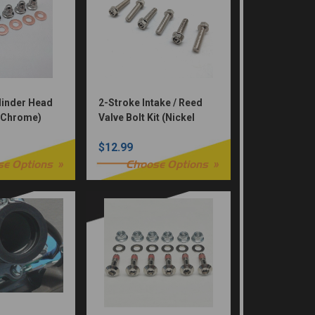
linder Head
2-Stroke Intake / Reed
 (Chrome)
Valve Bolt Kit (Nickel
Würks)
$12.99
se Options
Choose Options