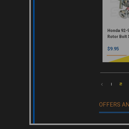
Honda 92-9
Rotor Bolt 
$9.95
2
1
OFFERS A