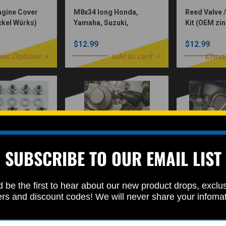
Engine Cover
M8x34 long Honda,
Reed Valve /
ickel Würks)
Yamaha, Suzuki,
Kit (OEM zin
Kawasaki 12pc Sprocket
$12.99
$12.99
Bolt Set For vintage MX
dirtbikes
se Options
add to cart
Choo
SUBSCRIBE TO OUR EMAIL LIST
olt Set M8x30
Water Pump Bolt Kit
Water Pump 
 be the first to hear about our new product drops, exclu
 for Honda,
(Nickel Würks) 2 or 4
Plated
ers and discount codes! We will never share your infoma
zuki, &
Stroke
$12.99
$12.99
2pc Allen
)
add to cart
Choose Options
Choo