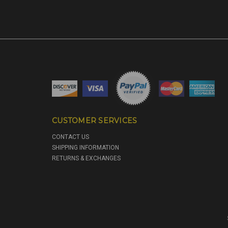
CUSTOMER SERVICES
CONTACT US
SHIPPING INFORMATION
RETURNS & EXCHANGES