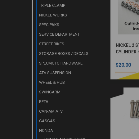
TRIPLE CLAMP
NICKEL WÜRKS
SPEC-PAKS
SERVICE DEPARTMENT
STREET BIKES
NICKEL 2 
CYLINDER 
STORAGE BOXES / DECALS
KIT
SPECMOTO HARDWARE
$20.00
ATV SUSPENSION
WHEEL & HUB
SWINGARM
BETA
CAN-AM ATV
GASGAS
HONDA