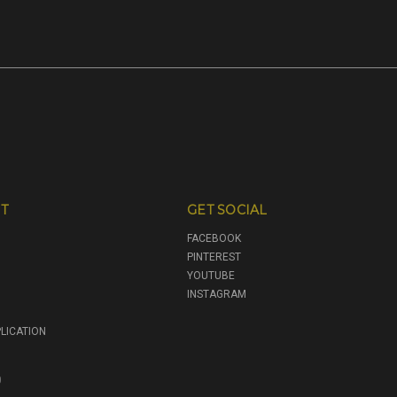
T
GET SOCIAL
FACEBOOK
PINTEREST
YOUTUBE
INSTAGRAM
LICATION
0