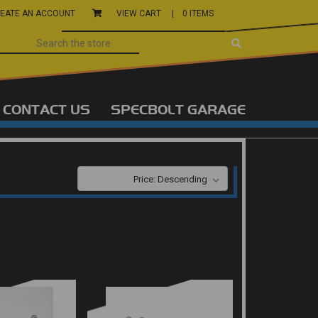
EATE AN ACCOUNT
VIEW CART |
0 ITEMS
CONTACT US
SPECBOLT GARAGE
SORT BY: