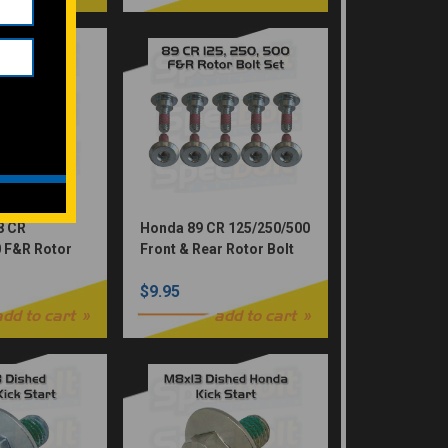
8 CR
Honda 89 CR 125/250/500
 F&R Rotor
Front & Rear Rotor Bolt
M6X16 6-
Set. Contains 10-
$9.95
M6x18.5-ROT
add to cart
add to cart