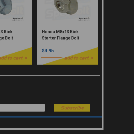
3 Kick
Honda M8x13 Kick
ge Bolt
Starter Flange Bolt
d
Dished Head (Nickel
$4.95
Würks)
add to cart
add to cart