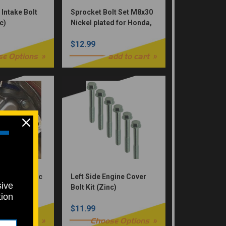
 Intake Bolt
Sprocket Bolt Set M8x30
c)
Nickel plated for Honda,
Yamaha, Suzuki,
$12.99
Kawasaki & KTM 12pc
Allen (Nickel Würks)
se Options
add to cart
Bolt Kit Zinc
Left Side Engine Cover
sive
Bolt Kit (Zinc)
tion
$11.99
se Options
Choose Options