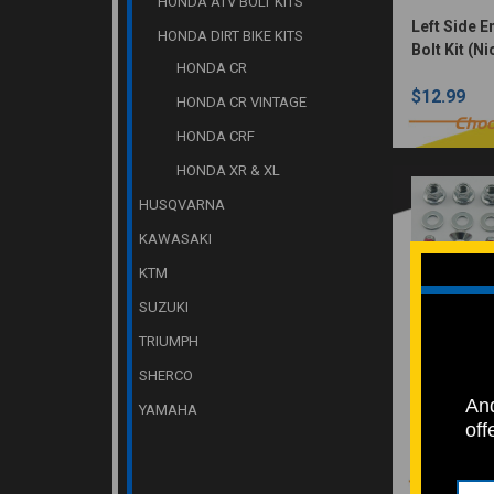
HONDA ATV BOLT KITS
Left Side 
HONDA DIRT BIKE KITS
Bolt Kit (N
HONDA CR
$12.99
HONDA CR VINTAGE
Choo
HONDA CRF
HONDA XR & XL
HUSQVARNA
KAWASAKI
KTM
SUZUKI
TRIUMPH
SHERCO
Sprocket B
And
Zinc plated
YAMAHA
off
Yamaha, Su
$12.99
Kawasaki 1
(OEM ZINC