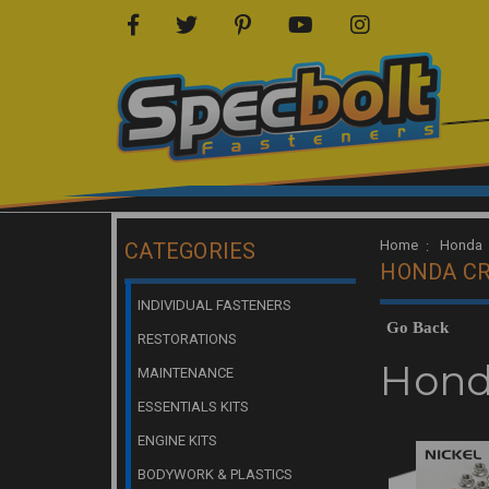
Home
Honda
CATEGORIES
HONDA CR
INDIVIDUAL FASTENERS
Go Back
RESTORATIONS
Hond
MAINTENANCE
ESSENTIALS KITS
ENGINE KITS
BODYWORK & PLASTICS