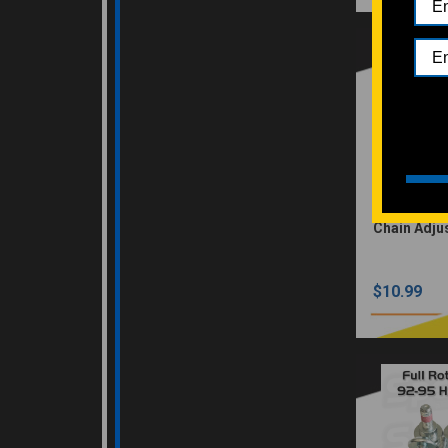
Chain Adjus
$10.99