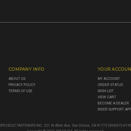
COMPANY INFO
YOUR ACCOUN
ABOUT US
MY ACCOUNT
PRIVACY POLICY
ORDER STATUS
TERMS OF USE
WISH LIST
VIEW CART
BECOME A DEALER
RIDER SUPPORT APP
SPECBOLT FASTENERS INC. 221 W Allen Ave. San Dimas, CA 91773 (909)675-019