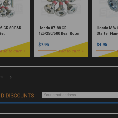
5 CR 80 F&R
Honda 87-88 CR
Honda M8x1
Set
125/250/500 Rear Rotor
Starter Flan
Bolt Set
Dished Hea
$7.95
$4.95
add to cart
add to cart
3
ND DISCOUNTS