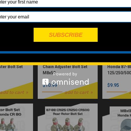
SUBSCRIBE
ter Bolt Set
Chain Adjuster Bolt Set
Honda 87-8
M8x50
125/250/500
Bolt Set 4-
$10.99
$9.95
M6X18.5
add to cart
add to cart