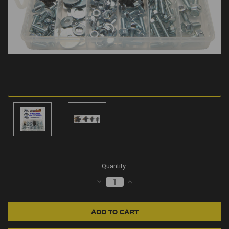
Current
Quantity:
Stock:
DECREASE
INCREASE
QUANTITY:
QUANTITY: