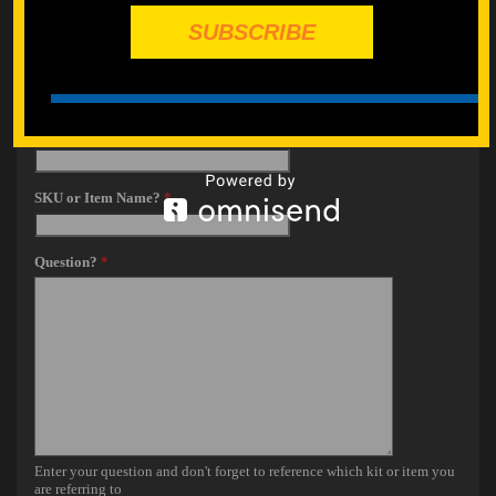
SUBSCRIBE