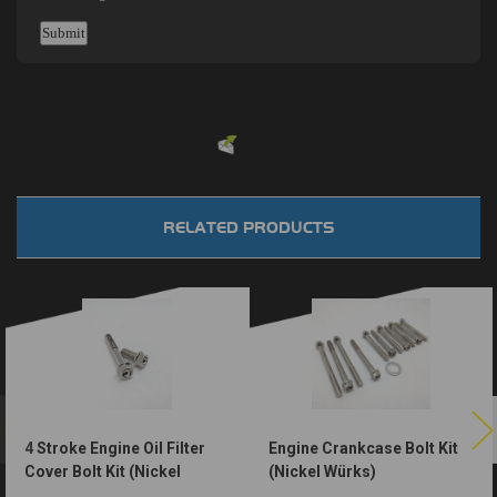
Powered by
EMF
Contact Form
RELATED PRODUCTS
4 Stroke Engine Oil Filter
Engine Crankcase Bolt Kit
Cover Bolt Kit (Nickel
(Nickel Würks)
Würks)