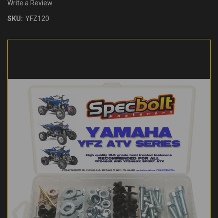
Write a Review
SKU:
YFZ120