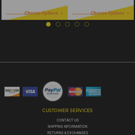
$6.99
$24.99
Choose Options
Choose Options
CUSTOMER SERVICES
CONTACT US
SHIPPING INFORMATION
RETURNS & EXCHANGES