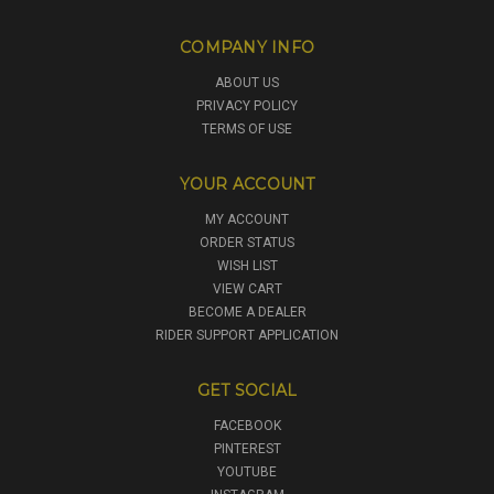
COMPANY INFO
ABOUT US
PRIVACY POLICY
TERMS OF USE
YOUR ACCOUNT
MY ACCOUNT
ORDER STATUS
WISH LIST
VIEW CART
BECOME A DEALER
RIDER SUPPORT APPLICATION
GET SOCIAL
FACEBOOK
PINTEREST
YOUTUBE