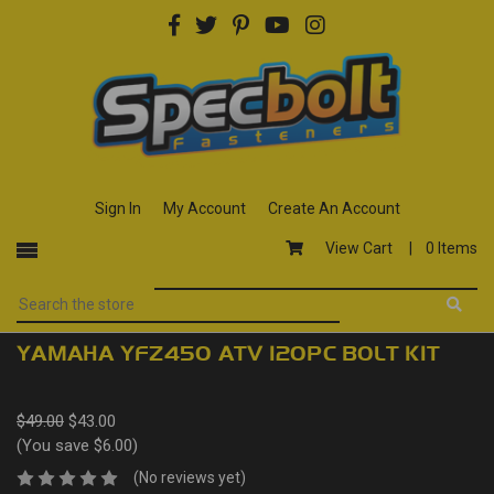
Sign In
My Account
Create An Account
View Cart |
0 Items
YAMAHA YFZ450 ATV 120PC BOLT KIT
$49.00
$43.00
(You save $6.00)
(No reviews yet)