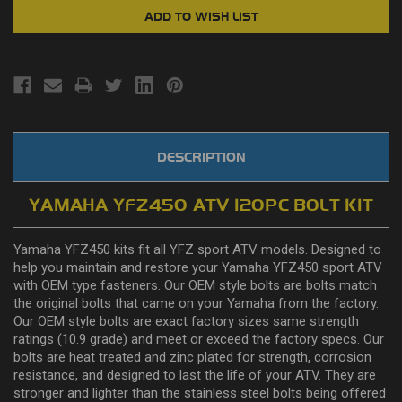
DESCRIPTION
YAMAHA YFZ450 ATV 120PC BOLT KIT
Yamaha YFZ450 kits fit all YFZ sport ATV models. Designed to
help you maintain and restore your Yamaha YFZ450 sport ATV
with OEM type fasteners. Our OEM style bolts are bolts match
the original bolts that came on your Yamaha from the factory.
Our OEM style bolts are exact factory sizes same strength
ratings (10.9 grade) and meet or exceed the factory specs. Our
bolts are heat treated and zinc plated for strength, corrosion
resistance, and designed to last the life of your ATV. They are
stronger and lighter than the stainless steel bolts being offered