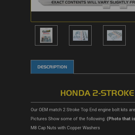
DESCRIPTION
HONDA 2-STROKE D
Our OEM match 2 Stroke Top End engine bolt kits are 
Pictures Show some of the following:
(P
hoto that i
M8 Cap Nuts with Copper Washers