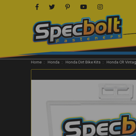
Home
Honda
Honda Dirt Bike Kits
Honda CR Vinta