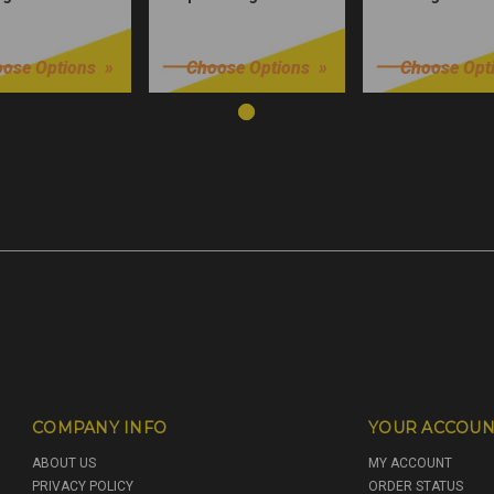
9
$32.99
$32.99
ose Options
Choose Options
Choose Opt
COMPANY INFO
YOUR ACCOUN
ABOUT US
MY ACCOUNT
PRIVACY POLICY
ORDER STATUS