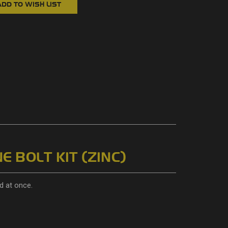
E BOLT KIT (ZINC)
d at once.