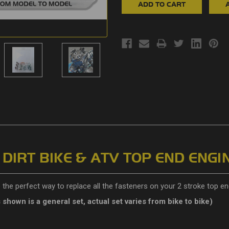
IRT BIKE & ATV TOP END ENGIN
the perfect way to replace all the fasteners on your 2 stroke top en
s shown is a general set, actual set varies from bike to bike)