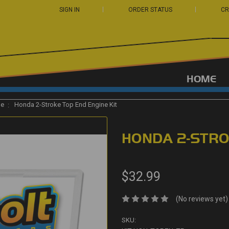
SIGN IN
ORDER STATUS
CR
HOME
ge
Honda 2-Stroke Top End Engine Kit
HONDA 2-STRO
$32.99
(No reviews yet)
SKU: