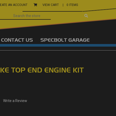
EATE AN ACCOUNT
VIEW CART |
0 ITEMS
CONTACT US
SPECBOLT GARAGE
KE TOP END ENGINE KIT
Write a Review