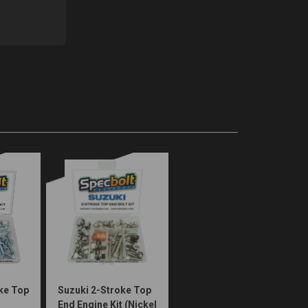
ke Top
Suzuki 2-Stroke Top
End Engine Kit (Nickel