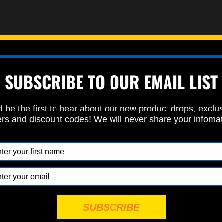
heck bolt
SUBSCRIBE TO OUR EMAIL LIST
et us know if you plan to use a spacer or aftermarket intake)
up and tailored to your specific bike.
 be the first to hear about our new product drops, exclu
ers and discount codes! We will never share your infoma
section when you place your order so that we can include all the rig
 fasteners category
to find your fasteners.
Powered by
EMF
Contact Form
SUBSCRIBE