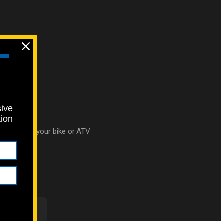
sive
tion
ht bolts for your bike or ATV