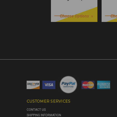
Würks)
$32.99
$32.9
Choose Options
Cho
CUSTOMER SERVICES
CONTACT US
SHIPPING INFORMATION