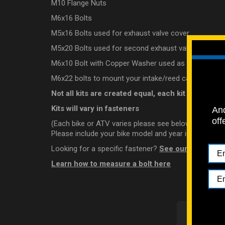
M10 Flange Nuts
M6x16 Bolts
M5x16 Bolts used for exhaust valve cover
M5x20 Bolts used for second exhaust valve cover
M6x10 Bolt with Copper Washer used as a oil level c
M6x22 bolts to mount your intake/reed cage (please l
Not all kits are created equal, each kit is looked 
Kits will vary in fasteners
And
off
(Each bike or ATV varies please see below)
Please include your bike model and year in the notes 
Looking for a specific fastener?
See our individual
Learn how to measure a bolt here