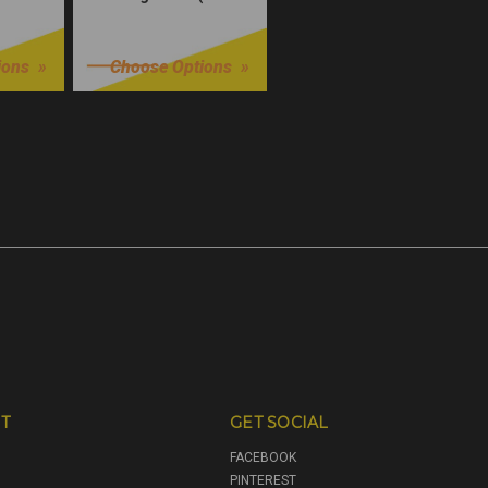
Würks)
$32.99
ions
Choose Options
T
GET SOCIAL
FACEBOOK
PINTEREST