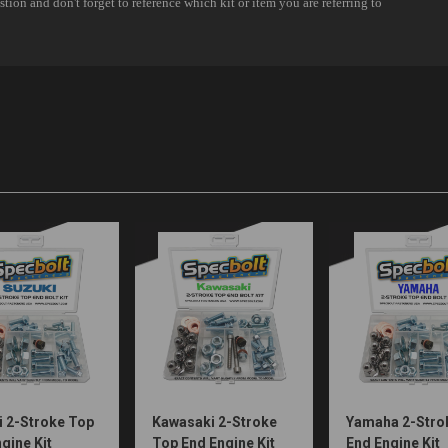
i 2-Stroke Top
Kawasaki 2-Stroke
Yamaha 2-Stro
gine Kit
Top End Engine Kit
End Engine Kit