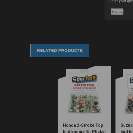
RELATED PRODUCTS
Honda 2-Stroke Top
Suzuk
End Engine Kit (Nickel
End En