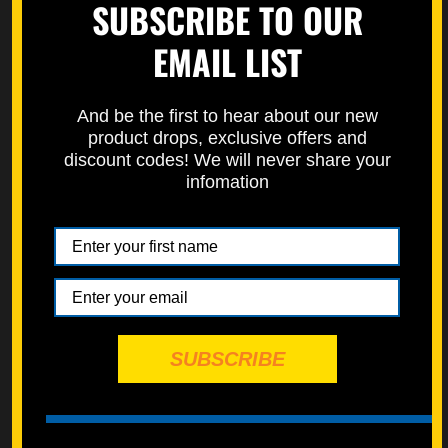
SUBSCRIBE TO OUR
https://specbolt.com/technical-faq/
EMAIL LIST
And be the first to hear about our new
product drops, exclusive offers and
discount codes! We will never share your
infomation
SUBSCRIBE