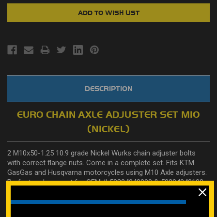
DESCRIPTION
EURO CHAIN AXLE ADJUSTER SET M10
(NICKEL)
2 M10x50-1.25 10.9 grade Nickel Wurks chain adjuster bolts
with correct flange nuts. Come in a complete set. Fits KTM
GasGas and Husqvarna motorcycles using M10 Axle adjusters.
Perfect replacement for OEM #
50304040000
&
50304040100
.
Also fits Kawasaki KX 125-250 99-03 OEM part number
matching for #92151-1397
Learn how to properly measure bolts here on our how to page.