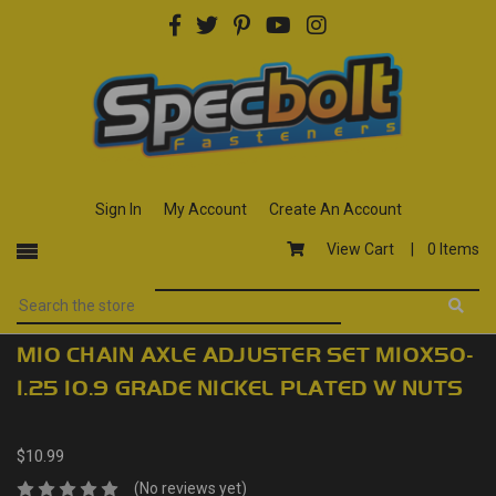
Sign In
My Account
Create An Account
View Cart |
0 Items
M10 CHAIN AXLE ADJUSTER SET M10X50-
1.25 10.9 GRADE NICKEL PLATED W NUTS
$10.99
(No reviews yet)