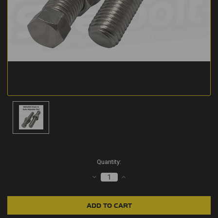
Current
Quantity:
Stock:
DECREASE
INCREASE
QUANTITY:
QUANTITY: