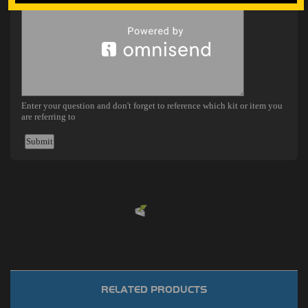
Powered by
EMF
Contact Form
RELATED PRODUCTS