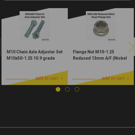
M10 Chain Axle Adjuster Set
Flange Nut M10-1.25
M10x50-1.25 10.9 grade
Reduced 13mm A/F (Nickel
Zinc Plated w Nuts
Würks)
$10.99
$1.00
add to cart
add to cart