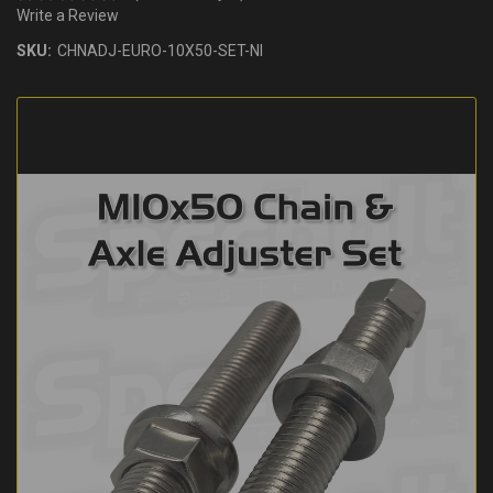
Write a Review
SKU:
CHNADJ-EURO-10X50-SET-NI