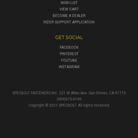
WISH LIST
VIEW CART
BECOME A DEALER
RIDER SUPPORT APPLICATION
GET SOCIAL
FACEBOOK
PINTEREST
YOUTUBE
INSTAGRAM
SPECBOLT FASTENERS INC. 221 W Allen Ave. San Dimas, CA 91773
(909)675-0190
Copyright © 2021 SPECBOLT. All rights reserved.