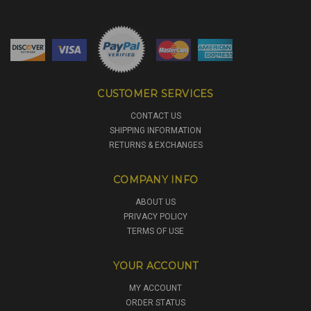
CUSTOMER SERVICES
CONTACT US
SHIPPING INFORMATION
RETURNS & EXCHANGES
COMPANY INFO
ABOUT US
PRIVACY POLICY
TERMS OF USE
YOUR ACCOUNT
MY ACCOUNT
ORDER STATUS