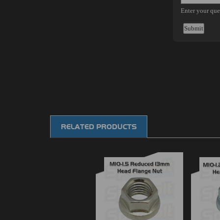
RELATED PRODUCTS