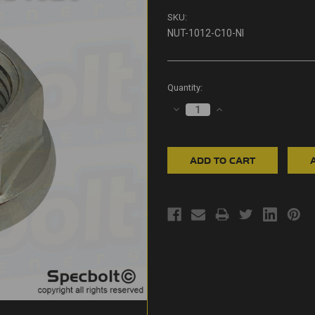
SKU:
NUT-1012-C10-NI
Current
Quantity:
Stock:
DECREASE
INCREASE
QUANTITY:
QUANTITY: