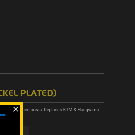
CKEL PLATED)
ers and confined areas. Replaces KTM & Husqvarna