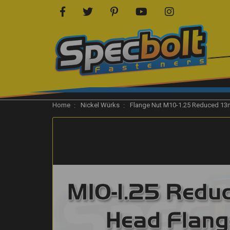
Home
Nickel Würks
Flange Nut M10-1.25 Reduced 13