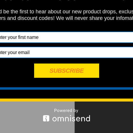
 be the first to hear about our new product drops, exclu
ers and discount codes! We will never share your infoma
SUBSCRIBE