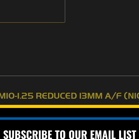
M10-1.25 REDUCED 13MM A/F (NI
d size is 14mm A/F (across flats). Class 10. Good for small quart
lly).
SUBSCRIBE TO OUR EMAIL LIST