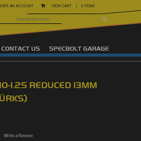
EATE AN ACCOUNT
VIEW CART |
0 ITEMS
CONTACT US
SPECBOLT GARAGE
10-1.25 REDUCED 13MM
WÜRKS)
Write a Review