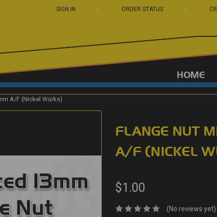
SIGN IN
ORDER STATUS
CR
HOME
mm A/F (Nickel Würks)
FLANGE NUT M
A/F (NICKEL 
$1.00
(No reviews yet)