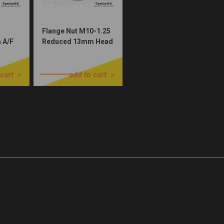
Flange Nut M10-1.25
 A/F
Reduced 13mm Head
(Dacromet Plated)
$1.00
cart
add to cart