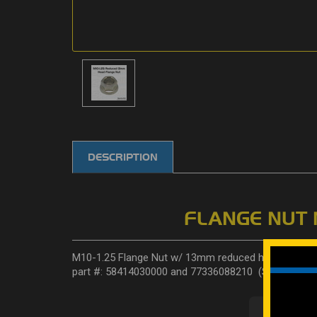
DESCRIPTION
FLANGE NUT 
M10-1.25 Flange Nut w/ 13mm reduced head. Standar
part #: 58414030000 and 77336088210 (Sold Individua