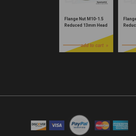
Flange Nut M10-1.5
Flang
Reduced 13mm Head
Reduc
(Nickel Würks)
(Zinc 
$1.00
$1.00
54630044000
55530044000
add to cart