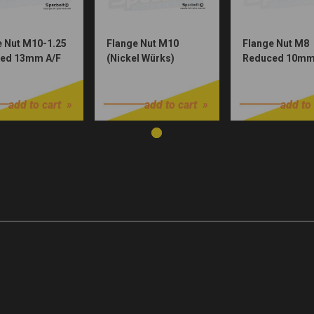
e Nut M10-1.25
Flange Nut M10
Flange Nut M8
ed 13mm A/F
(Nickel Würks)
Reduced 10mm
Plated)
(Nickel Würks)
$1.00
$1.00
add to cart
add to cart
add to 