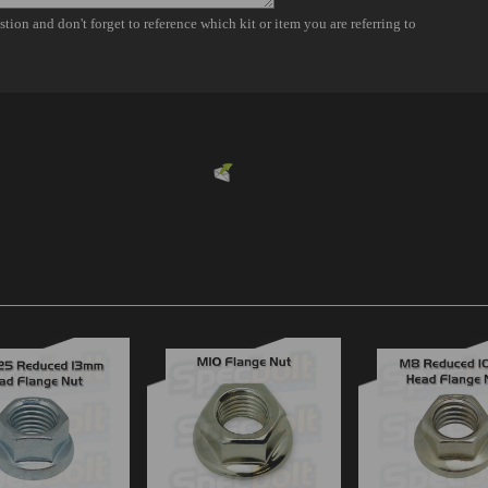
Powered by
EMF
Contact Form