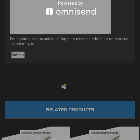
Powered by
EMF
Contact Form
RELATED PRODUCTS