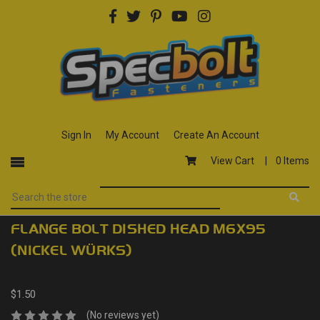
Sign In
My Account
Create An Account
View Cart |
0 Items
FLANGE BOLT DISHED HEAD M6X95
(NICKEL WÜRKS)
$1.50
(No reviews yet)