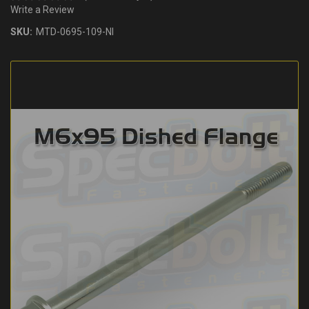
Write a Review
SKU:
MTD-0695-109-NI