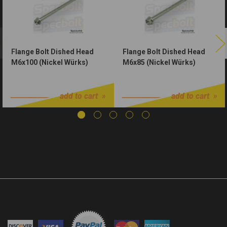
Flange Bolt Dished Head
Flange Bolt Dished Head
M6x100 (Nickel Würks)
M6x85 (Nickel Würks)
$1.75
$1.50
add to cart
add to cart