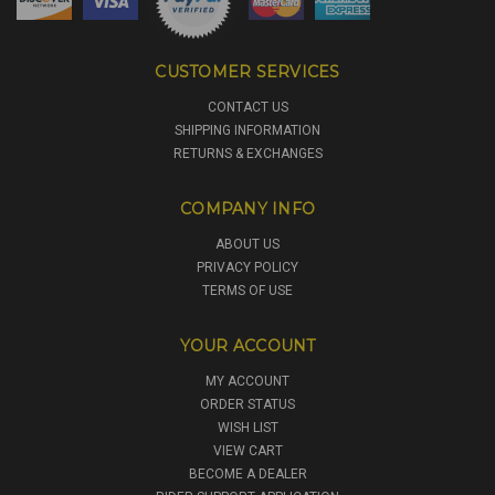
CUSTOMER SERVICES
CONTACT US
SHIPPING INFORMATION
RETURNS & EXCHANGES
COMPANY INFO
ABOUT US
PRIVACY POLICY
TERMS OF USE
YOUR ACCOUNT
MY ACCOUNT
ORDER STATUS
WISH LIST
VIEW CART
BECOME A DEALER