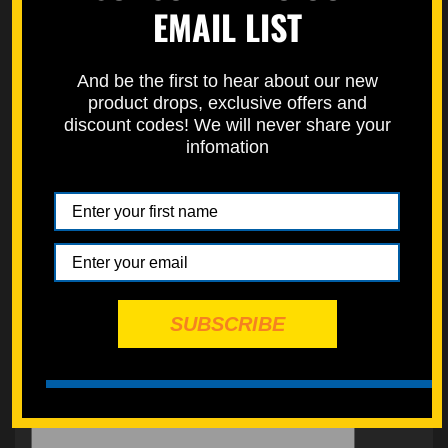
EMAIL LIST
Learn how to properly measure bolts here on our how to page.
https://specbolt.com/technical-faq/
And be the first to hear about our new
product drops, exclusive offers and
discount codes! We will never share your
infomation
SUBSCRIBE