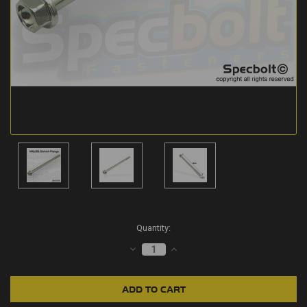
Current
Quantity:
Stock:
DECREASE
INCREASE
QUANTITY:
QUANTITY: