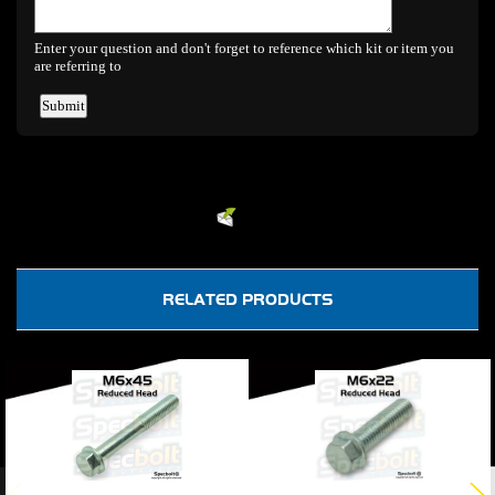
Powered by
EMF
Contact Form
RELATED PRODUCTS