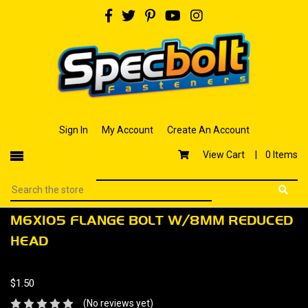
Sign In
My Account
Create An Account
View Cart |
0 Items
M6X105 FLANGE BOLT W/8MM REDUCED
HEAD
$1.50
(No reviews yet)