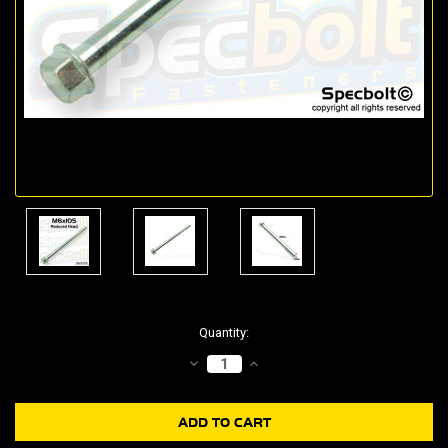
Current
Quantity:
Stock:
DECREASE
INCREASE
QUANTITY:
QUANTITY: