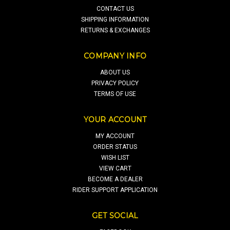
CONTACT US
SHIPPING INFORMATION
RETURNS & EXCHANGES
COMPANY INFO
ABOUT US
PRIVACY POLICY
TERMS OF USE
YOUR ACCOUNT
MY ACCOUNT
ORDER STATUS
WISH LIST
VIEW CART
BECOME A DEALER
RIDER SUPPORT APPLICATION
GET SOCIAL