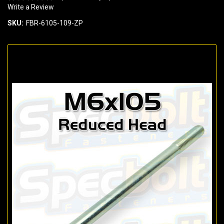
Write a Review
SKU:
FBR-6105-109-ZP