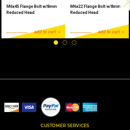
M6x45 Flange Bolt w/8mm
M6x22 Flange Bolt w/8mm
Reduced Head
Reduced Head
$1.25
$1.25
add to cart
add to cart
CUSTOMER SERVICES