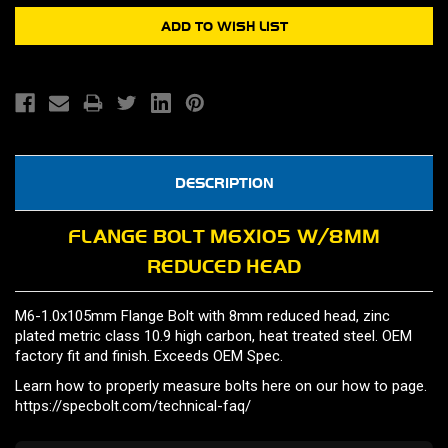
DESCRIPTION
FLANGE BOLT M6X105 W/8MM
REDUCED HEAD
M6-1.0x105mm Flange Bolt with 8mm reduced head, zinc
plated metric class 10.9 high carbon, heat treated steel. OEM
factory fit and finish. Exceeds OEM Spec.
Learn how to properly measure bolts here on our how to page.
https://specbolt.com/technical-faq/