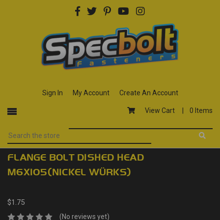
Sign In
My Account
Create An Account
View Cart |
0 Items
FLANGE BOLT DISHED HEAD
M6X105(NICKEL WÜRKS)
$1.75
(No reviews yet)