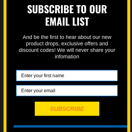
SUBSCRIBE TO OUR
Learn how to properly measure bolts here on our how to page.
https://specbolt.com/technical-faq/
EMAIL LIST
And be the first to hear about our new
product drops, exclusive offers and
discount codes! We will never share your
infomation
SUBSCRIBE