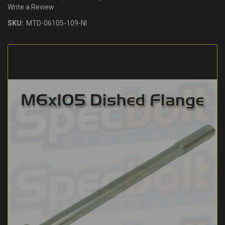
Write a Review
SKU:
MTD-06105-109-NI