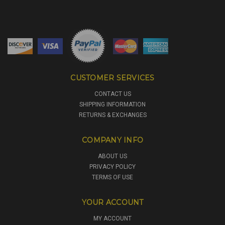
CUSTOMER SERVICES
CONTACT US
SHIPPING INFORMATION
RETURNS & EXCHANGES
COMPANY INFO
ABOUT US
PRIVACY POLICY
TERMS OF USE
YOUR ACCOUNT
MY ACCOUNT