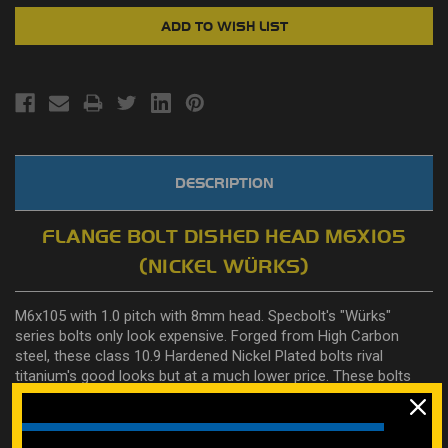
DESCRIPTION
FLANGE BOLT DISHED HEAD M6X105
(NICKEL WÜRKS)
M6x105 with 1.0 pitch with 8mm head. Specbolt's "Würks"
series bolts only look expensive. Forged from High Carbon
steel, these class 10.9 Hardened Nickel Plated bolts rival
titanium's good looks but at a much lower price. These bolts
were engineered by Specbolt in conjunction with top engine
builder Rob Selvy. He is so stoked about these new bolts he
even loaned us the Selvy trademarked "Würks" name for them.