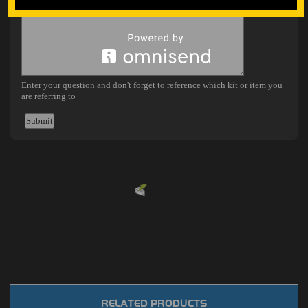
Powered by
EMF
Contact Form
RELATED PRODUCTS