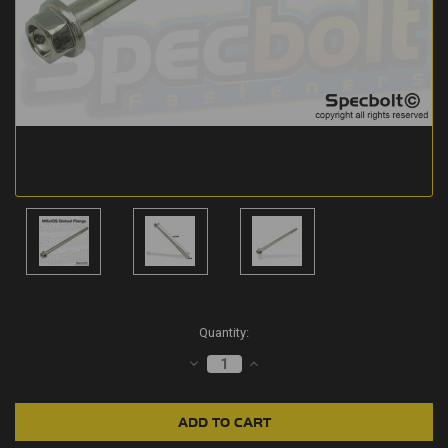
Current
Quantity:
Stock:
DECREASE
INCREASE
QUANTITY:
QUANTITY: