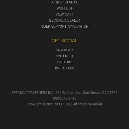
ORDER STATUS
WISH LIST
VIEW CART
BECOME A DEALER
RIDER SUPPORT APPLICATION
GET SOCIAL
FACEBOOK
PINTEREST
YOUTUBE
INSTAGRAM
SPECBOLT FASTENERS INC. 221 W Allen Ave. San Dimas, CA 91773
(909)675-0190
Copyright © 2021 SPECBOLT. All rights reserved.