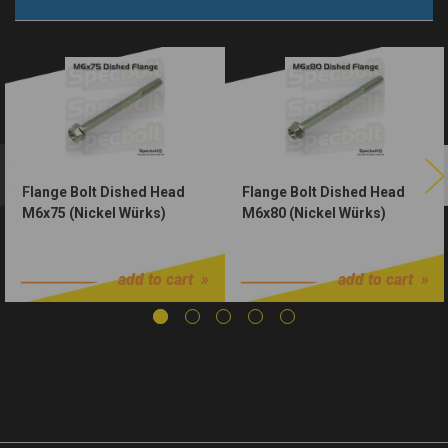
Flange Bolt Dished Head
Flange Bolt Dished Head
M6x75 (Nickel Würks)
M6x80 (Nickel Würks)
$1.50
$1.50
add to cart
add to cart