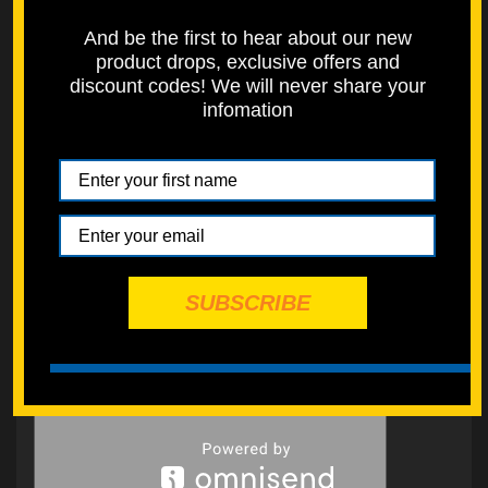
And be the first to hear about our new
product drops, exclusive offers and
discount codes! We will never share your
infomation
SUBSCRIBE