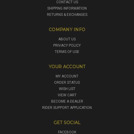
CONTACT US
SHIPPING INFORMATION
RETURNS & EXCHANGES
COMPANY INFO
ABOUT US
PRIVACY POLICY
TERMS OF USE
YOUR ACCOUNT
MY ACCOUNT
ORDER STATUS
WISH LIST
VIEW CART
BECOME A DEALER
RIDER SUPPORT APPLICATION
GET SOCIAL
FACEBOOK