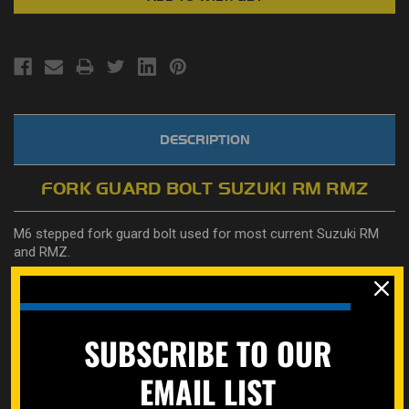
DESCRIPTION
FORK GUARD BOLT SUZUKI RM RMZ
M6 stepped fork guard bolt used for most current Suzuki RM
and RMZ.
Also is a great replacement for Honda OEM part
number
90101-ML3-840 OR
90111-HC4-000
used on some bike
radiator shrouds, and ATVs
SUBSCRIBE TO OUR
Learn how to properly measure bolts here on our how to page.
https://specbolt.com/technical-faq/
EMAIL LIST