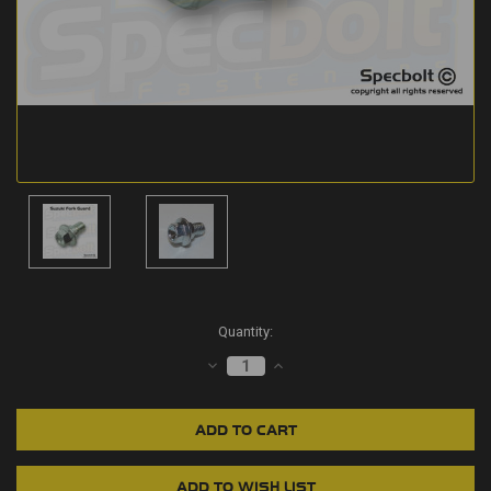
Current
Quantity:
Stock:
DECREASE
INCREASE
QUANTITY:
QUANTITY: