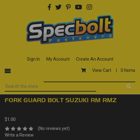
Sign In
My Account
Create An Account
View Cart |
0 Items
FORK GUARD BOLT SUZUKI RM RMZ
$1.00
(No reviews yet)
Write a Review