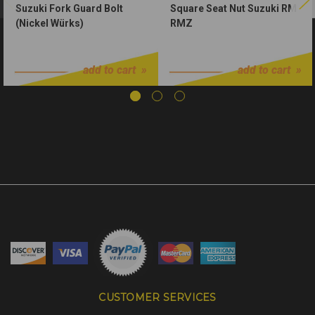
Suzuki Fork Guard Bolt
Square Seat Nut Suzuki RM
(Nickel Würks)
RMZ
$1.50
$1.00
add to cart
add to cart
CUSTOMER SERVICES