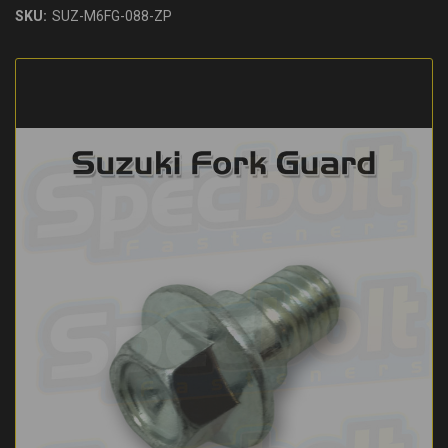
SKU:
SUZ-M6FG-088-ZP