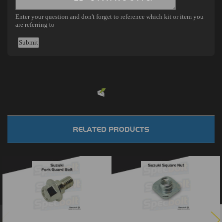
Powered by
EMF
Contact Form
RELATED PRODUCTS