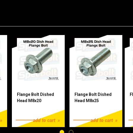
Flange Bolt Dished
Flange Bolt Dished
F
Head M8x20
Head M8x25
$1.25
$1.25
$
add to cart
add to cart