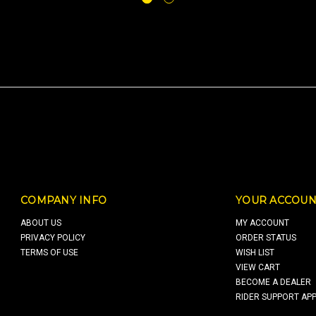
COMPANY INFO
YOUR ACCOUN
ABOUT US
MY ACCOUNT
PRIVACY POLICY
ORDER STATUS
TERMS OF USE
WISH LIST
VIEW CART
BECOME A DEALER
RIDER SUPPORT APP