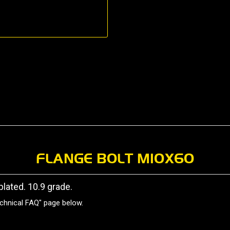
FLANGE BOLT M10X60
plated. 10.9 grade.
chnical FAQ" page below.