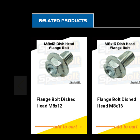
RELATED PRODUCTS
Flange Bolt Dished
Flange Bolt Dished
Head M8x12
Head M8x16
$1.25
$1.25
add to cart
add to cart