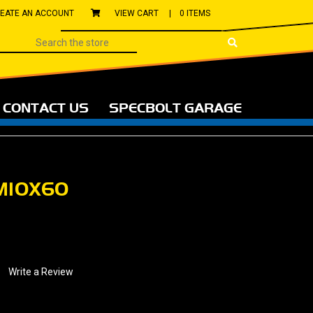
EATE AN ACCOUNT
VIEW CART |
0 ITEMS
CONTACT US
SPECBOLT GARAGE
M10X60
Write a Review