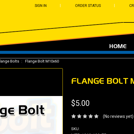
SIGN IN
ORDER STATUS
CR
HOME
lange Bolts
Flange Bolt M10x60
FLANGE BOLT 
$5.00
(No reviews yet)
SKU: