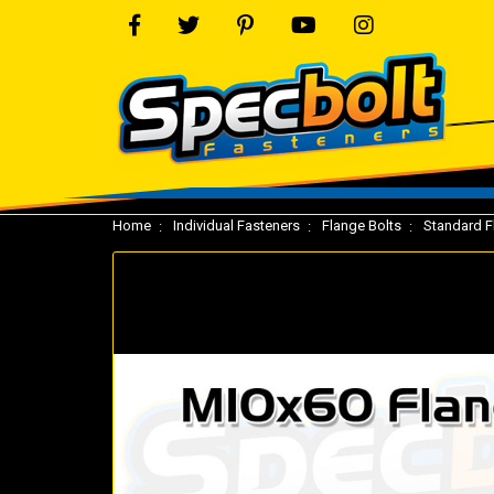
Home
Individual Fasteners
Flange Bolts
Standard F