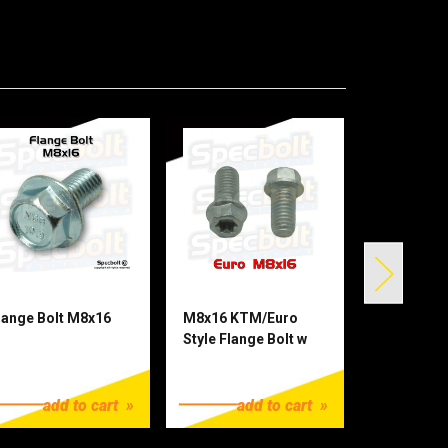
lange Bolt M8x16
M8x16 KTM/Euro
M8x20 KTM
Style Flange Bolt w
Flange Bo
Reduced 10mm Head
Head Torx
1.25
$1.25
$1.25
Torx
add to cart
add to cart
ad