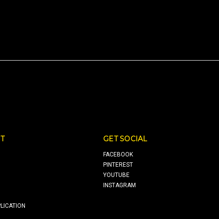
T
GET SOCIAL
FACEBOOK
PINTEREST
YOUTUBE
INSTAGRAM
LICATION