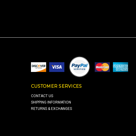
CUSTOMER SERVICES
CONTACT US
SHIPPING INFORMATION
RETURNS & EXCHANGES