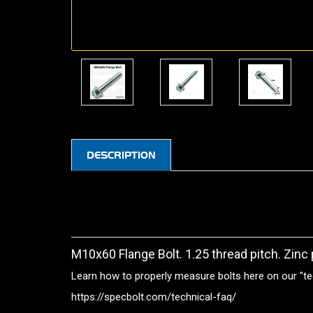
DESCRIPTION
M10x60 Flange Bolt. 1.25 thread pitch. Zinc 
Learn how to properly measure bolts here on our "te
https://specbolt.com/technical-faq/