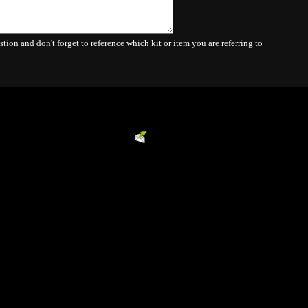
Powered by
EMF
Contact Form