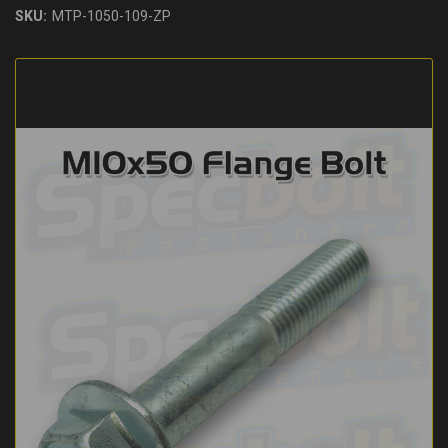
SKU:
MTP-1050-109-ZP