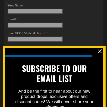
SUBSCRIBE TO OUR
EMAIL LIST
And be the first to hear about our new
product drops, exclusive offers and
discount codes! We will never share your