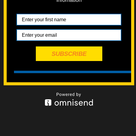
infomation
Powered by
EMF
Contact Form
SUBSCRIBE