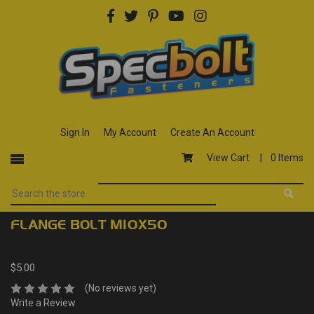
Sign In
My Account
Create An Account
View Cart |
0 Items
FLANGE BOLT M10X50
$5.00
(No reviews yet)
Write a Review