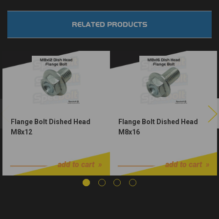
RELATED PRODUCTS
Flange Bolt Dished Head
Flange Bolt Dished Head
M8x12
M8x16
$1.25
$1.25
add to cart
add to cart