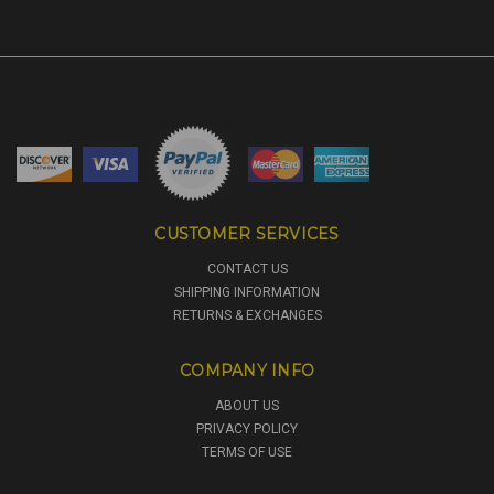
CUSTOMER SERVICES
CONTACT US
SHIPPING INFORMATION
RETURNS & EXCHANGES
COMPANY INFO
ABOUT US
PRIVACY POLICY
TERMS OF USE