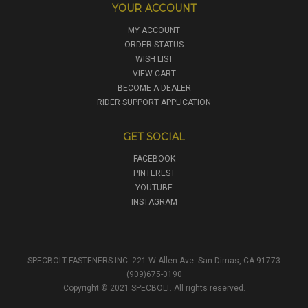
YOUR ACCOUNT
MY ACCOUNT
ORDER STATUS
WISH LIST
VIEW CART
BECOME A DEALER
RIDER SUPPORT APPLICATION
GET SOCIAL
FACEBOOK
PINTEREST
YOUTUBE
INSTAGRAM
SPECBOLT FASTENERS INC. 221 W Allen Ave. San Dimas, CA 91773
(909)675-0190
Copyright © 2021 SPECBOLT. All rights reserved.