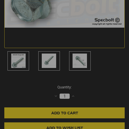
Current
Quantity:
Stock:
DECREASE
INCREASE
QUANTITY:
QUANTITY: