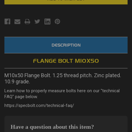
DESCRIPTION
FLANGE BOLT M10X50
M10x50 Flange Bolt. 1.25 thread pitch. Zinc plated.
10.9 grade.
Learn how to properly measure bolts here on our "technical
FAQ" page below.
https://specbolt.com/technical-faq/