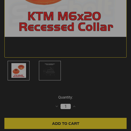
Current
Quantity:
Stock:
DECREASE
INCREASE
QUANTITY:
QUANTITY: