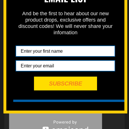
And be the first to hear about our new
product drops, exclusive offers and
discount codes! We will never share your
infomation
SUBSCRIBE