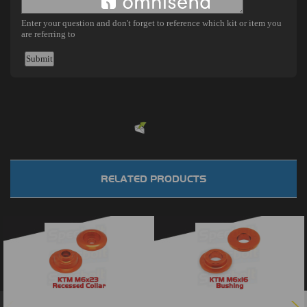
Powered by
EMF
Contact Form
RELATED PRODUCTS