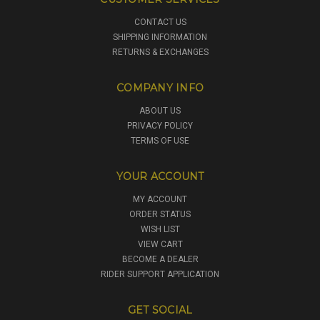
CONTACT US
SHIPPING INFORMATION
RETURNS & EXCHANGES
COMPANY INFO
ABOUT US
PRIVACY POLICY
TERMS OF USE
YOUR ACCOUNT
MY ACCOUNT
ORDER STATUS
WISH LIST
VIEW CART
BECOME A DEALER
RIDER SUPPORT APPLICATION
GET SOCIAL