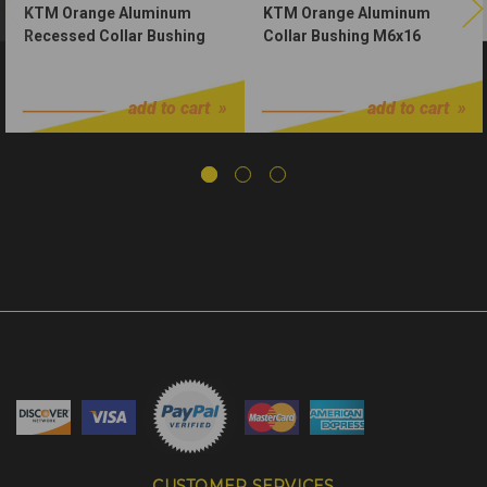
KTM Orange Aluminum
KTM Orange Aluminum
Recessed Collar Bushing
Collar Bushing M6x16
M6x23
$3.50
$2.00
add to cart
add to cart
CUSTOMER SERVICES