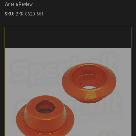
Write a Review
SKU:
BKR-0620-661