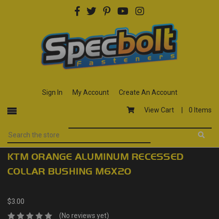
Sign In
My Account
Create An Account
View Cart |
0 Items
KTM ORANGE ALUMINUM RECESSED
COLLAR BUSHING M6X20
$3.00
(No reviews yet)